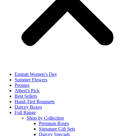
Emirati Women’s Day
Summer Flowers
Peonies
Albert’s Pick
Best Sellers
Hand-Tied Bouquets
Darcey Boxes
Full Range
Shop by Collection
Premium Roses
Signature Gift Sets
Darcey Specials