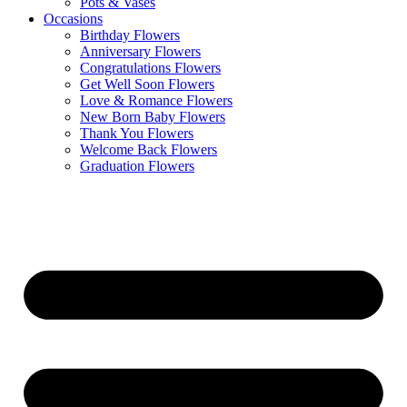
Pots & Vases
Occasions
Birthday Flowers
Anniversary Flowers
Congratulations Flowers
Get Well Soon Flowers
Love & Romance Flowers
New Born Baby Flowers
Thank You Flowers
Welcome Back Flowers
Graduation Flowers