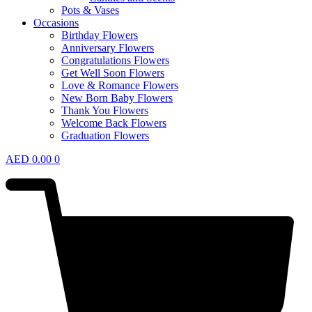
Pots & Vases
Occasions
Birthday Flowers
Anniversary Flowers
Congratulations Flowers
Get Well Soon Flowers
Love & Romance Flowers
New Born Baby Flowers
Thank You Flowers
Welcome Back Flowers
Graduation Flowers
AED
0.00
0