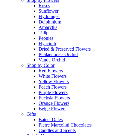
Shop by Flowers
Roses
Sunflower
Hydrangea
Delphinium
Amaryllis
Tulip
Peonies
Hyacinth
Dried & Preserved Flowers
Phalaenopsis Orchid
Vanda Orchid
Shop by Color
Red Flowers
White Flowers
Yellow Flowers
Peach Flowers
Purple Flowers
Fuchsia Flowers
Orange Flowers
Beige Flowers
Gifts
Bateel Dates
Pierre Marcolini Chocolates
Candles and Scents