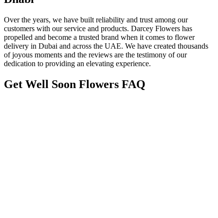
Over the years, we have built reliability and trust among our
customers with our service and products. Darcey Flowers has
propelled and become a trusted brand when it comes to flower
delivery in Dubai and across the UAE. We have created thousands
of joyous moments and the reviews are the testimony of our
dedication to providing an elevating experience.
Get Well Soon Flowers FAQ