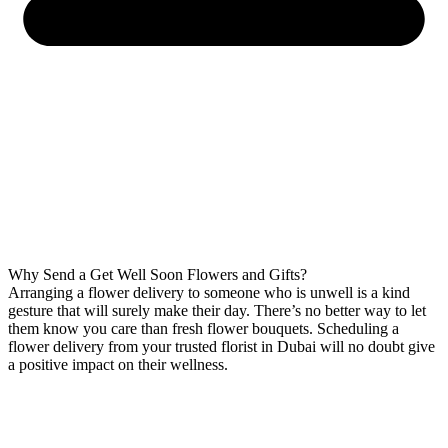
Why Send a Get Well Soon Flowers and Gifts?
Arranging a flower delivery to someone who is unwell is a kind
gesture that will surely make their day. There’s no better way to let
them know you care than fresh flower bouquets. Scheduling a
flower delivery from your trusted florist in Dubai will no doubt give
a positive impact on their wellness.