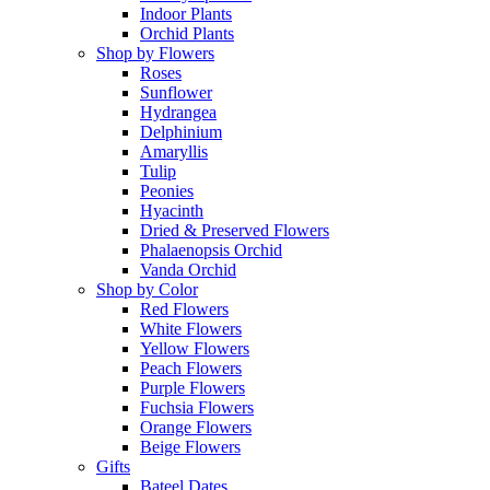
Indoor Plants
Orchid Plants
Shop by Flowers
Roses
Sunflower
Hydrangea
Delphinium
Amaryllis
Tulip
Peonies
Hyacinth
Dried & Preserved Flowers
Phalaenopsis Orchid
Vanda Orchid
Shop by Color
Red Flowers
White Flowers
Yellow Flowers
Peach Flowers
Purple Flowers
Fuchsia Flowers
Orange Flowers
Beige Flowers
Gifts
Bateel Dates