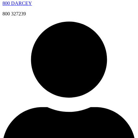
800 DARCEY
800 327239