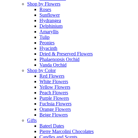
Shop by Flowers
Roses
Sunflower
Hydrangea
Delphinium
Amaryllis
Tulip
Peonies
Hyacinth
Dried & Preserved Flowers
Phalaenopsis Orchid
Vanda Orchid
Shop by Color
Red Flowers
White Flowers
Yellow Flowers
Peach Flowers
Purple Flowers
Fuchsia Flowers
Orange Flowers
Beige Flowers
Gifts
Bateel Dates
Pierre Marcolini Chocolates
Candles and Scents