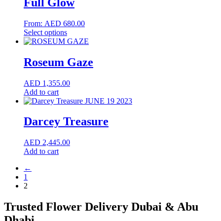
Full Glow
From:
AED
680.00
This
Select options
product
has
multiple
Roseum Gaze
variants.
The
AED
1,355.00
options
Add to cart
may
be
chosen
Darcey Treasure
on
the
product
AED
2,445.00
page
Add to cart
←
1
2
Trusted Flower Delivery Dubai & Abu
Dhabi