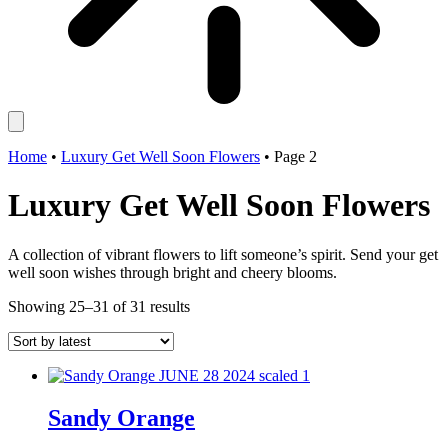
Home
•
Luxury Get Well Soon Flowers
•
Page 2
Luxury Get Well Soon Flowers
A collection of vibrant flowers to lift someone’s spirit. Send your get
well soon wishes through bright and cheery blooms.
Sorted
Showing 25–31 of 31 results
by
latest
Sandy Orange