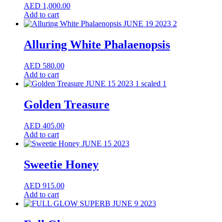
AED
1,000.00
Add to cart
Alluring White Phalaenopsis
AED
580.00
Add to cart
Golden Treasure
AED
405.00
Add to cart
Sweetie Honey
AED
915.00
Add to cart