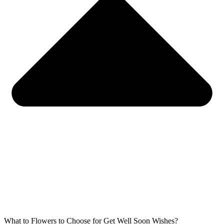
What to Flowers to Choose for Get Well Soon Wishes?