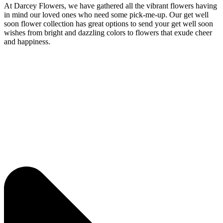
At Darcey Flowers, we have gathered all the vibrant flowers having
in mind our loved ones who need some pick-me-up. Our get well
soon flower collection has great options to send your get well soon
wishes from bright and dazzling colors to flowers that exude cheer
and happiness.