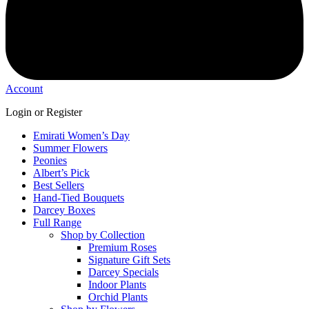
Account
Login or Register
Emirati Women’s Day
Summer Flowers
Peonies
Albert’s Pick
Best Sellers
Hand-Tied Bouquets
Darcey Boxes
Full Range
Shop by Collection
Premium Roses
Signature Gift Sets
Darcey Specials
Indoor Plants
Orchid Plants