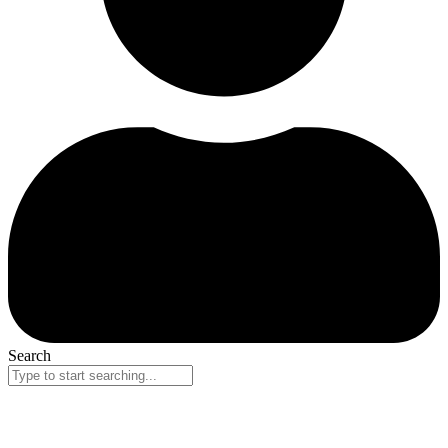
Search