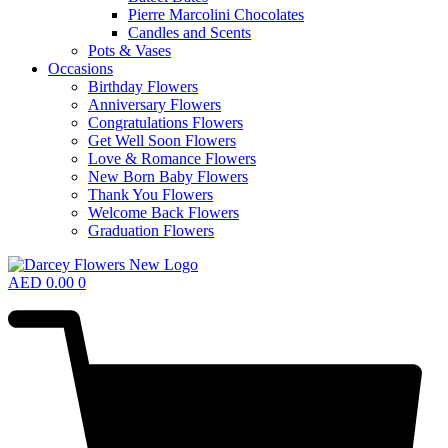
Pierre Marcolini Chocolates
Candles and Scents
Pots & Vases
Occasions
Birthday Flowers
Anniversary Flowers
Congratulations Flowers
Get Well Soon Flowers
Love & Romance Flowers
New Born Baby Flowers
Thank You Flowers
Welcome Back Flowers
Graduation Flowers
AED
0.00
0