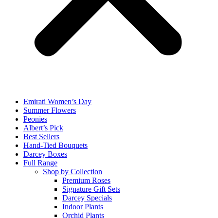
Emirati Women’s Day
Summer Flowers
Peonies
Albert’s Pick
Best Sellers
Hand-Tied Bouquets
Darcey Boxes
Full Range
Shop by Collection
Premium Roses
Signature Gift Sets
Darcey Specials
Indoor Plants
Orchid Plants