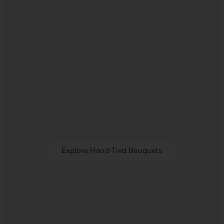
Hand-Tied Bouquets
Perfect luxury hand-tied bouquet flowers for all
occasion.
Explore Hand-Tied Bouquets