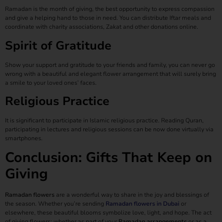
Ramadan is the month of giving, the best opportunity to express compassion
and give a helping hand to those in need. You can distribute Iftar meals and
coordinate with charity associations, Zakat and other donations online.
Spirit of Gratitude
Show your support and gratitude to your friends and family, you can never go
wrong with a beautiful and elegant flower arrangement that will surely bring
a smile to your loved ones’ faces.
Religious Practice
It is significant to participate in Islamic religious practice. Reading Quran,
participating in lectures and religious sessions can be now done virtually via
smartphones.
Conclusion: Gifts That Keep on
Giving
Ramadan flowers
are a wonderful way to share in the joy and blessings of
the season. Whether you’re sending
Ramadan flowers in Dubai
or
elsewhere, these beautiful blooms symbolize love, light, and hope. The act
of giving flowers; whether as part of your
Ramadan arrangements
or as a