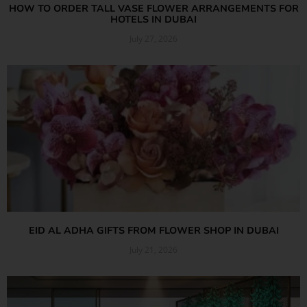
HOW TO ORDER TALL VASE FLOWER ARRANGEMENTS FOR
HOTELS IN DUBAI
July 27, 2026
Read More »
EID AL ADHA GIFTS FROM FLOWER SHOP IN DUBAI
July 21, 2026
Read More »