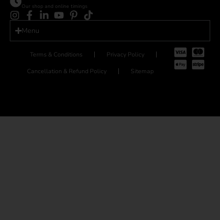
Our shop and online timings
Menu
Terms & Conditions
Privacy Policy
Cancellation & Refund Policy
Sitemap