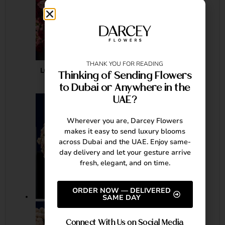
THANK YOU FOR READING
LOVE IN FULL BLOOM
Thinking of Sending Flowers
to Dubai or Anywhere in the
AED
20,380.00
UAE?
Wherever you are, Darcey Flowers
makes it easy to send luxury blooms
across Dubai and the UAE. Enjoy same-
day delivery and let your gesture arrive
fresh, elegant, and on time.
ORDER NOW — DELIVERED
SAME DAY
Connect With Us on Social Media