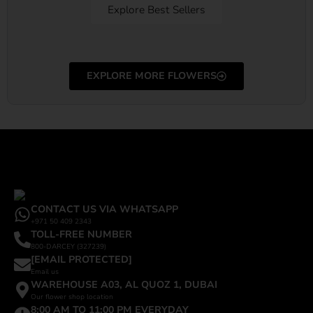
Explore Best Sellers
EXPLORE MORE FLOWERS
CONTACT US VIA WHATSAPP
+971 50 409 2343
TOLL-FREE NUMBER
800-DARCEY (327239)
[EMAIL PROTECTED]
Email us
WAREHOUSE A03, AL QUOZ 1, DUBAI
Our flower shop location
8:00 AM TO 11:00 PM EVERYDAY