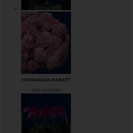
HYDRANGEA MAJESTY
AED
12,005.00