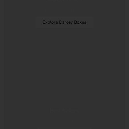
Custom made boxes filled with extraordinary blooms
Explore Darcey Boxes
Best Sellers
Best sellers from all Occasion