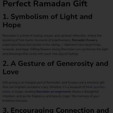
Perfect Ramadan Gift
1. Symbolism of Light and
Hope
Ramadan is a time of fasting, prayer, and spiritual reflection, where the
breaking of fast marks moments of togetherness.
Ramadan flowers
,
especially those that bloom in the spring — represent new beginnings,
renewal, and hope. Gifting flowers during Ramadan can symbolize the light
and blessings that come with each new day of fasting.
2. A Gesture of Generosity and
Love
Gift-giving is an integral part of Ramadan, and flowers are a timeless gift
that can brighten someone’s day. Whether it’s a bouquet of fresh
peonies
,
roses
, or
tulips
, sending
Ramadan arrangements
shows a thoughtful
intention, and as the fragrance and beauty linger, the memory of your
kindness remains.
3. Encouraging Connection and