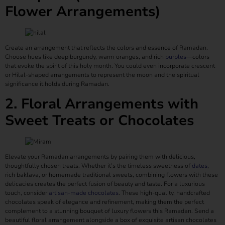
Flower Arrangements)
Create an arrangement that reflects the colors and essence of Ramadan.
Choose hues like deep burgundy, warm oranges, and rich
purples
—colors
that evoke the spirit of this holy month. You could even incorporate crescent
or Hilal-shaped arrangements to represent the moon and the spiritual
significance it holds during Ramadan.
2. Floral Arrangements with
Sweet Treats or Chocolates
Elevate your Ramadan arrangements by pairing them with delicious,
thoughtfully chosen treats. Whether it’s the timeless sweetness of
dates
,
rich baklava, or homemade traditional sweets, combining flowers with these
delicacies creates the perfect fusion of beauty and taste. For a luxurious
touch, consider
artisan-made chocolates
. These high-quality, handcrafted
chocolates speak of elegance and refinement, making them the perfect
complement to a stunning bouquet of luxury flowers this Ramadan. Send a
beautiful floral arrangement alongside a box of exquisite artisan chocolates