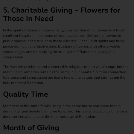
5. Charitable Giving – Flowers for
Those in Need
In the spirit of Ramadan’s generosity, consider donating flowers to a local
charity or hospital in the name of your loved ones. Delivering flowers to
public spaces, hospitals, or to those who are ill can uplift spirits and bring
peace during this reflective time. By sharing flowers with others, you’re
spreading joy and embodying the true spirit of Ramadan; giving and
compassion.
The way we celebrate and connect this religious month will change, but the
meaning of Ramadan remains the same in our hearts. Spiritual connection,
tolerance and compassion are just a few of the values that strengthen the
holy month of Ramadan.
Quality Time
Members of the same family living in the same house can share meals
during iftar and devote their time together. This is also a precious time for a
deep conversation about the true message of Ramadan.
Month of Giving​