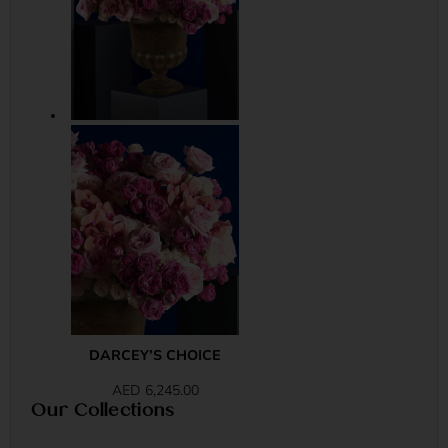
DARCEY’S CHOICE
AED
6,245.00
Our Collections