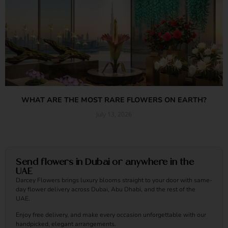
WHAT ARE THE MOST RARE FLOWERS ON EARTH?
July 13, 2026
Read More »
Send flowers in Dubai or anywhere in the
UAE
Darcey Flowers brings luxury blooms straight to your door with same-
day flower delivery across Dubai, Abu Dhabi, and the rest of the
UAE.
Enjoy free delivery, and make every occasion unforgettable with our
handpicked, elegant arrangements.