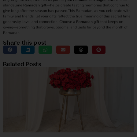
standalone
Ramadan gift
—helps create lasting memories that continue to
give long after the season has passed.This Ramadan, as you celebrate with
family and friends, let your gifts reflect the true meaning of this sacred time:
generosity, love, and connection. Choose a
Ramadan gift
that keeps on
giving—something that grows, blooms, and lasts far beyond the month of
Ramadan.
Share this post
Related Posts