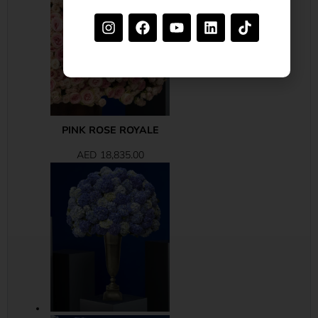
PINK ROSE ROYALE
AED
18,835.00