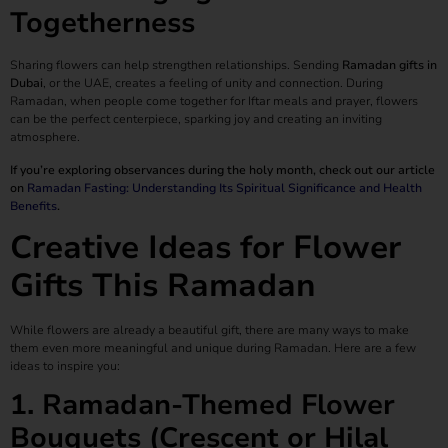
Togetherness
Sharing flowers can help strengthen relationships. Sending
Ramadan gifts in
Dubai
, or the UAE, creates a feeling of unity and connection. During
Ramadan, when people come together for Iftar meals and prayer, flowers
can be the perfect centerpiece, sparking joy and creating an inviting
atmosphere.
If you’re exploring observances during the holy month, check out our article
on
Ramadan Fasting: Understanding Its Spiritual Significance and Health
Benefits
.
Creative Ideas for Flower
Gifts This Ramadan
While flowers are already a beautiful gift, there are many ways to make
them even more meaningful and unique during Ramadan. Here are a few
ideas to inspire you:
1. Ramadan-Themed Flower
Bouquets (Crescent or Hilal