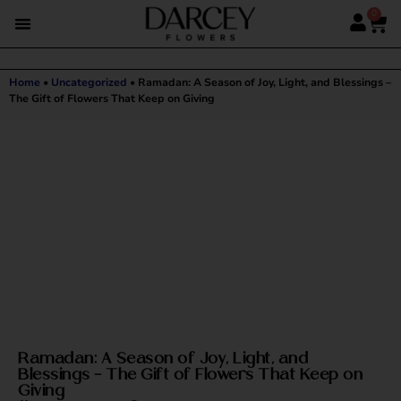
0
Home
•
Uncategorized
•
Ramadan: A Season of Joy, Light, and Blessings –
The Gift of Flowers That Keep on Giving
Ramadan: A Season of Joy, Light, and
Blessings – The Gift of Flowers That Keep on
Giving