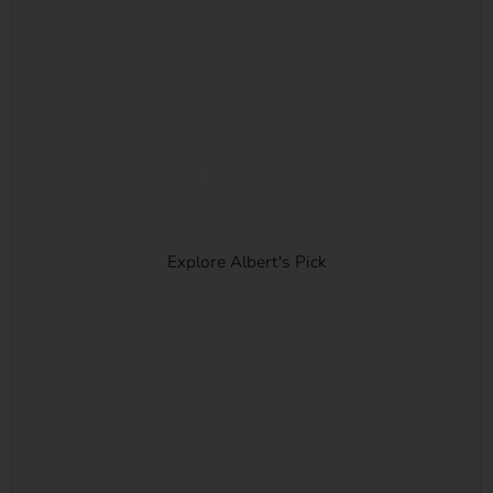
Albert's Pick
Curated luxury arrangements by our Founder.
Explore Albert's Pick