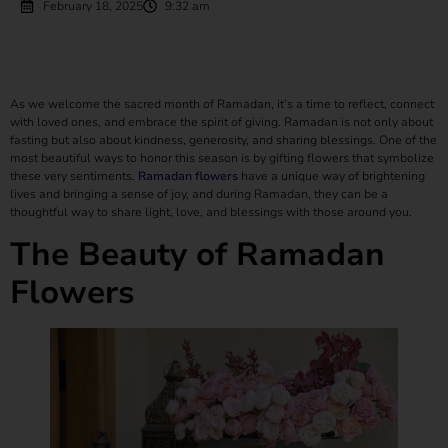
February 18, 2025
9:32 am
As we welcome the sacred month of Ramadan, it’s a time to reflect, connect
with loved ones, and embrace the spirit of giving. Ramadan is not only about
fasting but also about kindness, generosity, and sharing blessings. One of the
most beautiful ways to honor this season is by gifting flowers that symbolize
these very sentiments.
Ramadan flowers
have a unique way of brightening
lives and bringing a sense of joy, and during Ramadan, they can be a
thoughtful way to share light, love, and blessings with those around you.
The Beauty of Ramadan
Flowers