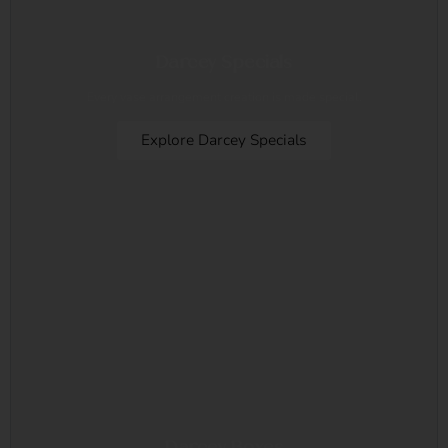
Darcey Specials
Every vase arrangement creation is made special.
Explore Darcey Specials
Darcey Boxes