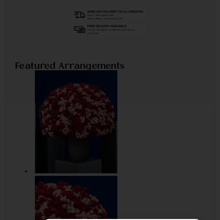
Featured Arrangements