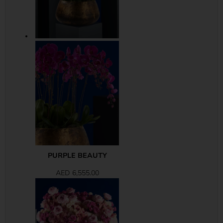
PURPLE BEAUTY
AED
6,555.00