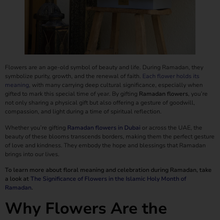
Flowers are an age-old symbol of beauty and life. During Ramadan, they
symbolize purity, growth, and the renewal of faith.
Each flower holds its
meaning
, with many carrying deep cultural significance, especially when
gifted to mark this special time of year. By gifting
Ramadan flowers
, you’re
not only sharing a physical gift but also offering a gesture of goodwill,
compassion, and light during a time of spiritual reflection.
Whether you’re gifting
Ramadan flowers in Dubai
or across the UAE, the
beauty of these blooms transcends borders, making them the perfect gesture
of love and kindness. They embody the hope and blessings that Ramadan
brings into our lives.
To learn more about floral meaning and celebration during Ramadan, take
a look at
The Significance of Flowers in the Islamic Holy Month of
Ramadan
.
Why Flowers Are the