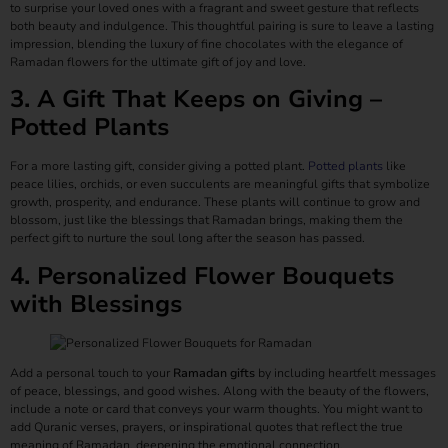
to surprise your loved ones with a fragrant and sweet gesture that reflects
both beauty and indulgence. This thoughtful pairing is sure to leave a lasting
impression, blending the luxury of fine chocolates with the elegance of
Ramadan flowers for the ultimate gift of joy and love.
3. A Gift That Keeps on Giving –
Potted Plants
For a more lasting gift, consider giving a potted plant.
Potted plants
like
peace lilies, orchids, or even succulents are meaningful gifts that symbolize
growth, prosperity, and endurance. These plants will continue to grow and
blossom, just like the blessings that Ramadan brings, making them the
perfect gift to nurture the soul long after the season has passed.
4. Personalized Flower Bouquets
with Blessings
Add a personal touch to your
Ramadan gifts
by including heartfelt messages
of peace, blessings, and good wishes. Along with the beauty of the flowers,
include a note or card that conveys your warm thoughts. You might want to
add Quranic verses, prayers, or inspirational quotes that reflect the true
meaning of Ramadan, deepening the emotional connection.