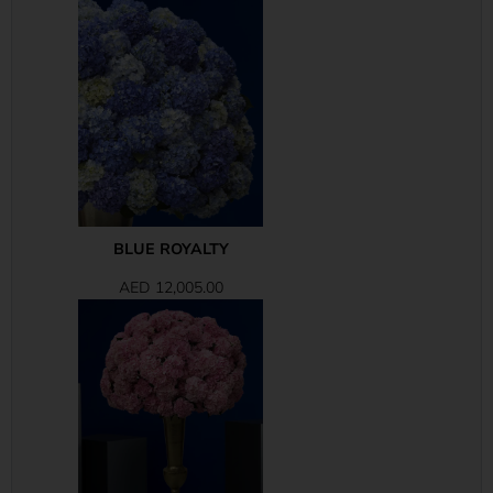
BLUE ROYALTY
AED
12,005.00