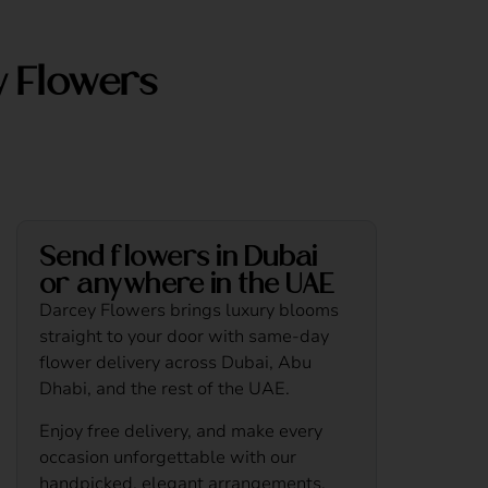
y Flowers
Send flowers in Dubai
or anywhere in the UAE
Darcey Flowers brings luxury blooms
straight to your door with same-day
flower delivery across Dubai, Abu
Dhabi, and the rest of the UAE.
Enjoy free delivery, and make every
occasion unforgettable with our
handpicked, elegant arrangements.