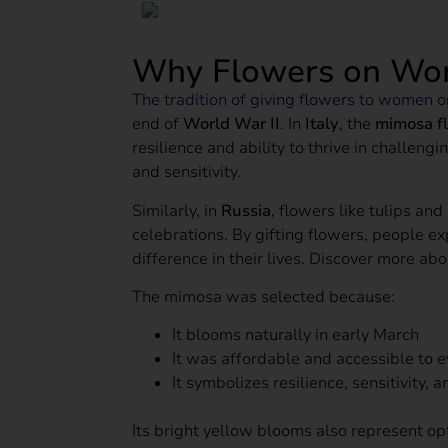
Why Flowers on Wo
The tradition of giving flowers to women 
end of
World War II
. In
Italy
, the
mimosa f
resilience and ability to thrive in challe
and sensitivity.
Similarly, in
Russia
, flowers like tulips a
celebrations. By gifting flowers, people 
difference in their lives. Discover more ab
The mimosa was selected because:
It blooms naturally in early March
It was affordable and accessible to 
It symbolizes resilience, sensitivity, 
Its bright yellow blooms also represent o