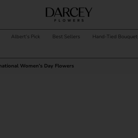
Albert’s Pick
Best Sellers
Hand-Tied Bouquet
rnational Women’s Day Flowers