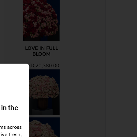
LOVE IN FULL
BLOOM
AED
20,380.00
in the
oms across
ive fresh,