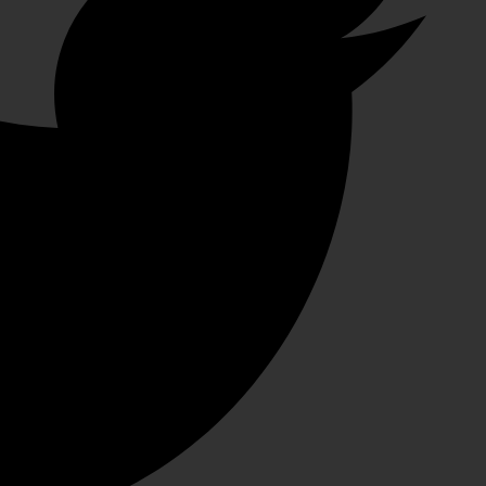
سالم الكتبي
1 month ago