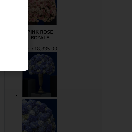
PINK ROSE
ROYALE
AED
18,835.00