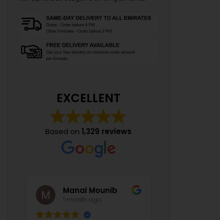
EXCELLENT
Based on
1,329 reviews
Manal Mounib
1 month ago
1 mont