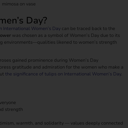
men’s Day?
on International Women’s Day
can be traced back to the
lower
was chosen as a symbol of Women’s Day due to its
nging environments—qualities likened to women’s strength
nd roses gained prominence during Women’s Day
express gratitude and admiration for the women who make a
out
the significance of tulips on International Women’s Day
.
everyone
and strength
ptimism, warmth, and solidarity — values deeply connected