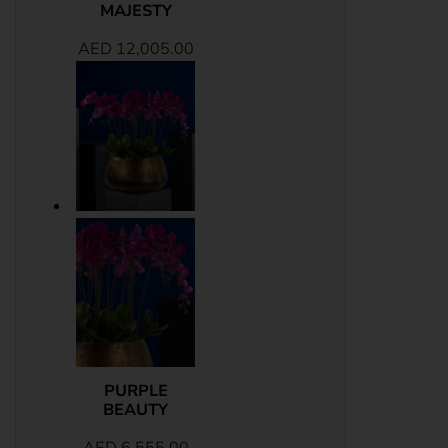
MAJESTY
AED
12,005.00
PURPLE
BEAUTY