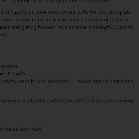
 the granting of voting rights to Russian women.
e and dignity, became synonymous with the day, alongside
colors originated from the Women’s Social and Political
urple and gifting flowers have become meaningful ways to
lly.
everyone
and strength
ptimism, warmth, and solidarity — values deeply connected
as expanded worldwide, with many different blooms carrying