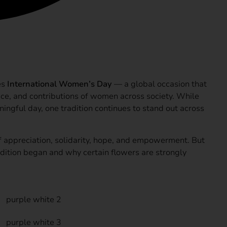
Amazing
es
International Women’s Day
— a global occasion that
nce, and contributions of women across society. While
ingful day, one tradition continues to stand out across
appreciation, solidarity, hope, and empowerment. But
dition began and why certain flowers are strongly