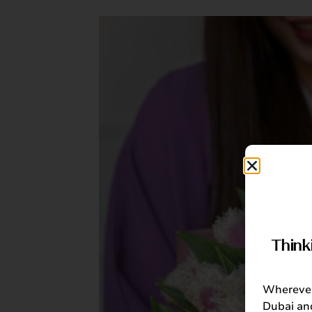
Think
Wherever 
Dubai and