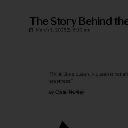
The Story Behind th
March 1, 2025
6:10 am
“Think like a queen. A queen is not afr
greatness.”
by Oprah Winfrey