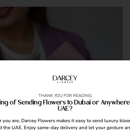
THANK YOU FOR READING
ing of Sending Flowers to Dubai or Anywhere 
UAE?
you are, Darcey Flowers makes it easy to send luxury blo
 the UAE. Enjoy same-day delivery and let your gesture arr