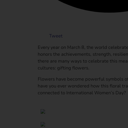
Tweet
Every year on March 8, the world celebrat
honors the achievements, strength, resilie
there are many ways to celebrate this mean
cultures: gifting flowers.
Flowers have become powerful symbols of 
have you ever wondered how this floral tra
connected to International Women’s Day?