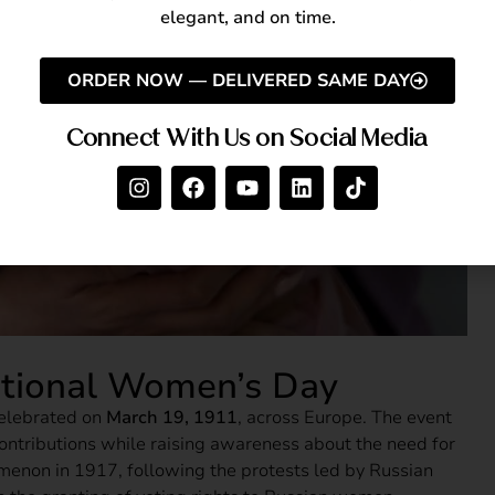
elegant, and on time.
ORDER NOW — DELIVERED SAME DAY
Connect With Us on Social Media
national Women’s Day
celebrated on
March 19, 1911
, across Europe. The event
ntributions while raising awareness about the need for
menon in 1917, following the protests led by Russian