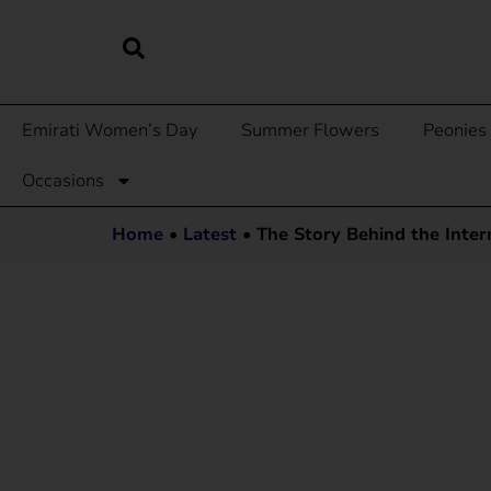
Emirati Women’s Day
Summer Flowers
Peonies
Occasions
Home
•
Latest
•
The Story Behind the Inte