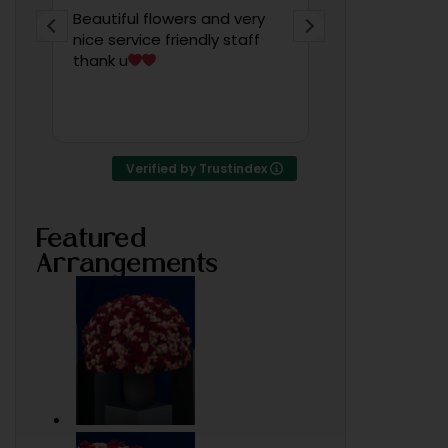
Beautiful flowers and very
Wow! Amazin
nice service friendly staff
po, very artis
thank u
someone told
was working 
of Bahrain
Verified by Trustindex
Featured
Arrangements