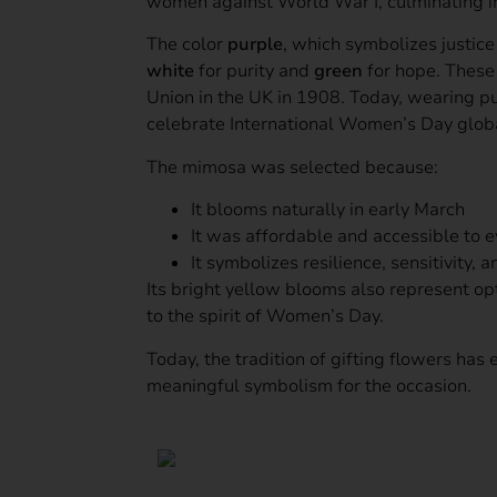
women against World War I, culminating in
The color
purple
, which symbolizes justic
white
for purity and
green
for hope. These 
Union in the UK in 1908. Today, wearing p
celebrate International Women’s Day globa
The mimosa was selected because:
It blooms naturally in early March
It was affordable and accessible to 
It symbolizes resilience, sensitivity, 
Its bright yellow blooms also represent o
to the spirit of Women’s Day.
Today, the tradition of gifting flowers h
meaningful symbolism for the occasion.