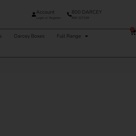
Account
800 DARCEY
Login or Register
800 327239
0
s
Darcey Boxes
Full Range