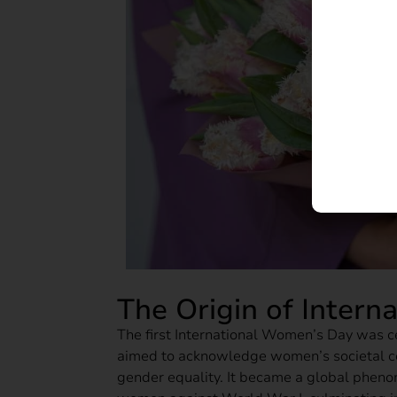
The Origin of Inter
The first International Women’s Day was 
aimed to acknowledge women’s societal co
gender equality. It became a global pheno