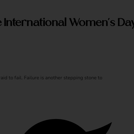
e International Women’s Da
aid to fail. Failure is another stepping stone to