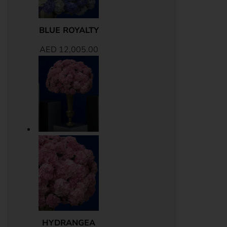
BLUE ROYALTY
AED
12,005.00
HYDRANGEA