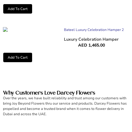
Add To Cart
Luxury Celebration Hamper
AED
1,465.00
Add To Cart
Why Customers Love Darcey Flowers
Over the years, we have built reliability and trust among our customers with
bring Joy Beyond Flowers thru our service and products. Darcey Flowers has
propelled and become a trusted brand when it comes to flower delivery in
Dubai and across the UAE.