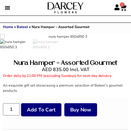
0
Home
•
Bateel
•
Nura Hamper – Assorted Gourmet
Nura Hamper – Assorted Gourmet
AED
835.00
Incl. VAT
Order daily by 12:00 PM (excluding Sundays) for next-day delivery.
An exquisite gift set showcasing a premium selection of Bateel’s gourmet
products.
Add To Cart
Buy Now