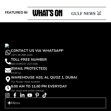
FEATURED IN
CONTACT US VIA WHATSAPP
+971 50 409 2343
TOLL-FREE NUMBER
800-DARCEY (327239)
[EMAIL PROTECTED]
Email us
WAREHOUSE A03, AL QUOZ 1, DUBAI
Our flower shop location
8:00 AM TO 11:00 PM EVERYDAY
Our shop and online timings
Menu