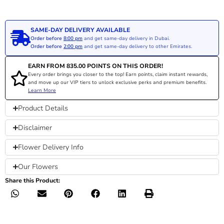
SAME-DAY DELIVERY AVAILABLE
Order before
8:00 pm
and get same-day delivery in Dubai.
Order before
2:00 pm
and get same-day delivery to other Emirates.
EARN FROM
835.00
POINTS ON THIS ORDER!
Every order brings you closer to the top! Earn points, claim instant rewards,
and move up our VIP tiers to unlock exclusive perks and premium benefits.
Learn More
Product Details
Disclaimer
Flower Delivery Info
Our Flowers
Share this Product: