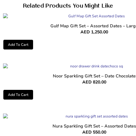
Related Products You Might Like
Gulf Map Gift Set – Assorted Dates – Larg
AED
1,250.00
Add To Cart
Noor Sparkling Gift Set – Date Chocolate
AED
820.00
Add To Cart
Nura Sparkling Gift Set – Assorted Dates
AED
550.00