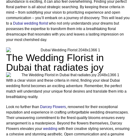
abundance is exciting, it can also feel overwhelming. Finding your perfect
floral partner is all about strategic searching. By keeping these criteria in
mind – from solidifying your vision to prioritizing experience and open
communication – you’ll embark on a journey of discovery. This will lead you
to a
Dubai wedding florist
who not only understands your dreams but
possesses the expertise to transform them into a breathtaking floral
dreamscape that resonates with you and leaves a lasting impression on
your most cherished day.
The Wedding Florist in
Dubai that radiates joy
With a clear vision and these criteria in mind, finding your ideal Dubai
wedding florist becomes an exciting adventure. Remember, the perfect
match will understand your unique floral desires and translate them into a
breathtaking reality.
Look no further than
Darcey Flowers
, renowned for their exceptional
reputation and experience in crafting unforgettable wedding dreamscapes.
Their unwavering commitment to the finest quality blooms ensures every
arrangement is a masterpiece. Beyond the flowers themselves, Darcey
Flowers elevates your
wedding
with their creative styling services, ensuring
a cohesive and stunning aesthetic. Open communication and a genuine