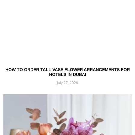
HOW TO ORDER TALL VASE FLOWER ARRANGEMENTS FOR
HOTELS IN DUBAI
July 27, 2026
Read More »