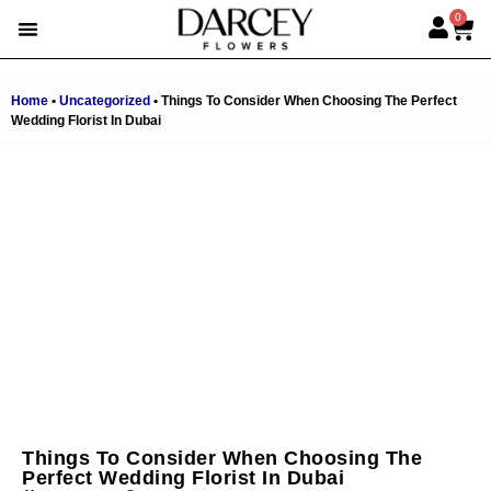
0
EMIRATI WOMEN’S DAY
SUMMER FLOWERS
ALBERT’S PICK
BEST SELLERS
HAND-TIED BOUQUETS
DARCEY BOXES
FULL RANGE
Home
•
Uncategorized
•
Things To Consider When Choosing The Perfect
Wedding Florist In Dubai
Things To Consider When Choosing The
Perfect Wedding Florist In Dubai