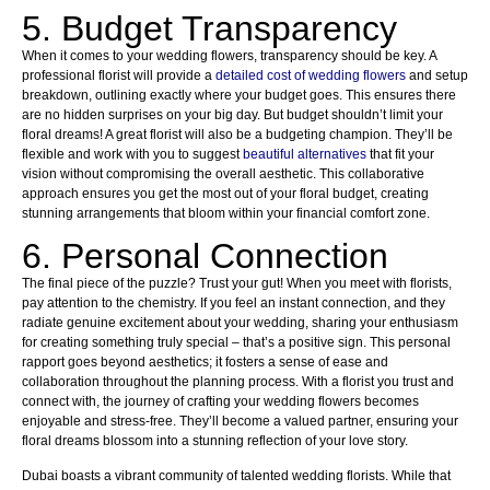
5. Budget Transparency
When it comes to your wedding flowers, transparency should be key. A
professional florist will provide a
detailed cost of wedding flowers
and setup
breakdown, outlining exactly where your budget goes. This ensures there
are no hidden surprises on your big day. But budget shouldn’t limit your
floral dreams! A great florist will also be a budgeting champion. They’ll be
flexible and work with you to suggest
beautiful alternatives
that fit your
vision without compromising the overall aesthetic. This collaborative
approach ensures you get the most out of your floral budget, creating
stunning arrangements that bloom within your financial comfort zone.
6. Personal Connection
The final piece of the puzzle? Trust your gut! When you meet with florists,
pay attention to the chemistry. If you feel an instant connection, and they
radiate genuine excitement about your wedding, sharing your enthusiasm
for creating something truly special – that’s a positive sign. This personal
rapport goes beyond aesthetics; it fosters a sense of ease and
collaboration throughout the planning process. With a florist you trust and
connect with, the journey of crafting your wedding flowers becomes
enjoyable and stress-free. They’ll become a valued partner, ensuring your
floral dreams blossom into a stunning reflection of your love story.
Dubai boasts a vibrant community of talented wedding florists. While that