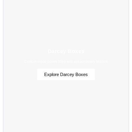
Darcey Boxes
Custom made boxes filled with extraordinary blooms
Explore Darcey Boxes