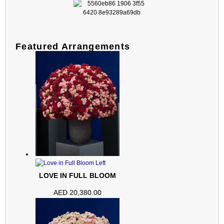
Featured Arrangements
LOVE IN FULL BLOOM
AED
20,380.00