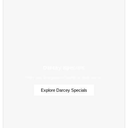
Darcey Specials
Every vase arrangement creation is made special.
Explore Darcey Specials