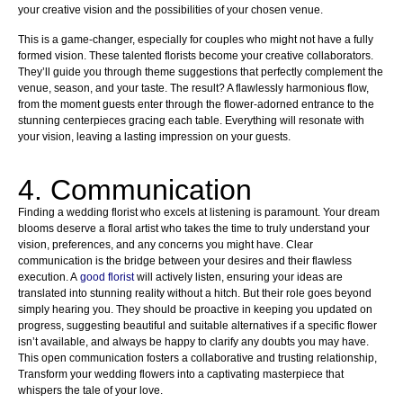
your creative vision and the possibilities of your chosen venue.
This is a game-changer, especially for couples who might not have a fully
formed vision. These talented florists become your creative collaborators.
They’ll guide you through theme suggestions that perfectly complement the
venue, season, and your taste. The result? A flawlessly harmonious flow,
from the moment guests enter through the flower-adorned entrance to the
stunning centerpieces gracing each table. Everything will resonate with
your vision, leaving a lasting impression on your guests.
4. Communication
Finding a wedding florist who excels at listening is paramount. Your dream
blooms deserve a floral artist who takes the time to truly understand your
vision, preferences, and any concerns you might have. Clear
communication is the bridge between your desires and their flawless
execution. A
good florist
will actively listen, ensuring your ideas are
translated into stunning reality without a hitch. But their role goes beyond
simply hearing you. They should be proactive in keeping you updated on
progress, suggesting beautiful and suitable alternatives if a specific flower
isn’t available, and always be happy to clarify any doubts you may have.
This open communication fosters a collaborative and trusting relationship,
Transform your wedding flowers into a captivating masterpiece that
whispers the tale of your love.