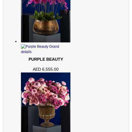
PURPLE BEAUTY
AED
6,555.00