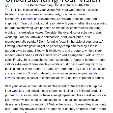
The first step is to solidify your vision. Will your wedding be a classic
ballroom affair, a whimsical garden party, or a modern beach
ceremony?
Pinterest boards
and magazines are great for gathering
inspiration. Tear out photos that resonate with you, whether it’s a cascading
bouquet overflowing with peonies or minimalist centerpieces featuring
orchids in sleek glass vases. Consider the overall color scheme of your
wedding – are you drawn to soft pastels, bold jewel tones, or a
monochromatic palette? Don’t forget to factor in the style of your dress. A
flowing, romantic gown might be perfectly complemented by a loose,
garden-style bouquet filled with wildflowers and greenery, while a sleek,
modern dress could call for a more structured arrangement with a pop of
color. Finally, think about the venue’s atmosphere. A grand ballroom might
call for extravagant floral displays, while a rustic barn wedding might be
best suited for more natural, organic arrangements. By taking these factors
into account, you’ll start to develop a cohesive vision for your
wedding
flowers
, making it easier to communicate your desires to potential florists.
With your vision in mind, delve into the world of Dubai’s florists! Explore
their
websites
and social media pages, not just for the finished product
photos, but also for behind-the-scenes glimpses into their creative process.
Do they showcase a meticulous attention to detail that aligns with your
desire for a luxurious wedding? Notice the types of flowers they commonly
use – are they drawn to classic elegance or do they embrace bolder, more