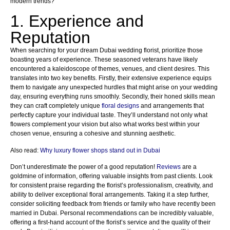
modern trends?
1. Experience and
Reputation
When searching for your dream Dubai wedding florist, prioritize those
boasting years of experience. These seasoned veterans have likely
encountered a kaleidoscope of themes, venues, and client desires. This
translates into two key benefits. Firstly, their extensive experience equips
them to navigate any unexpected hurdles that might arise on your wedding
day, ensuring everything runs smoothly. Secondly, their honed skills mean
they can craft completely unique
floral designs
and arrangements that
perfectly capture your individual taste. They’ll understand not only what
flowers complement your vision but also what works best within your
chosen venue, ensuring a cohesive and stunning aesthetic.
Also read:
Why luxury flower shops stand out in Dubai
Don’t underestimate the power of a good reputation!
Reviews
are a
goldmine of information, offering valuable insights from past clients. Look
for consistent praise regarding the florist’s professionalism, creativity, and
ability to deliver exceptional floral arrangements. Taking it a step further,
consider soliciting feedback from friends or family who have recently been
married in Dubai. Personal recommendations can be incredibly valuable,
offering a first-hand account of the florist’s service and the quality of their