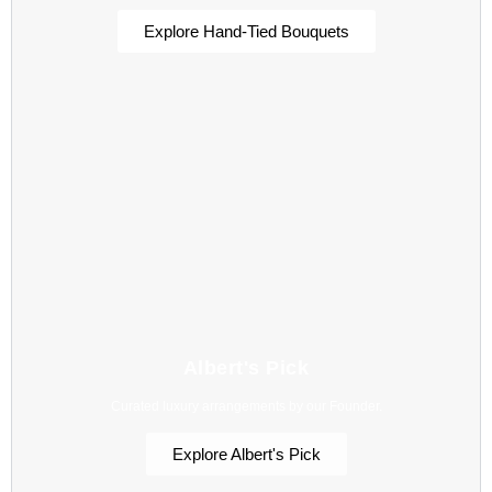
Explore Hand-Tied Bouquets
Albert's Pick
Curated luxury arrangements by our Founder.
Explore Albert's Pick