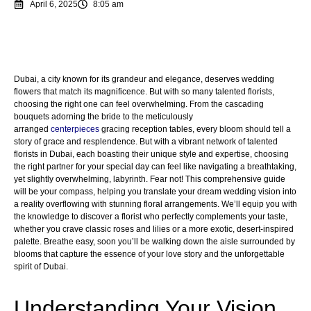
April 6, 2025
8:05 am
Dubai, a city known for its grandeur and elegance, deserves wedding
flowers that match its magnificence. But with so many talented florists,
choosing the right one can feel overwhelming. From the cascading
bouquets adorning the bride to the meticulously
arranged
centerpieces
gracing reception tables, every bloom should tell a
story of grace and resplendence. But with a vibrant network of talented
florists in Dubai, each boasting their unique style and expertise, choosing
the right partner for your special day can feel like navigating a breathtaking,
yet slightly overwhelming, labyrinth. Fear not! This comprehensive guide
will be your compass, helping you translate your dream wedding vision into
a reality overflowing with stunning floral arrangements. We’ll equip you with
the knowledge to discover a florist who perfectly complements your taste,
whether you crave classic roses and lilies or a more exotic, desert-inspired
palette. Breathe easy, soon you’ll be walking down the aisle surrounded by
blooms that capture the essence of your love story and the unforgettable
spirit of Dubai.
Understanding Your Vision