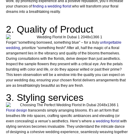
work. By prioritizing experience and a positive reputation, you’ll increase
your chances of
finding a wedding florist
who will transform your floral
dreams into a breathtaking reality.
2. Quality of Product
Forget “something borrowed, something blue” – for a truly
unforgettable
wedding
, prioritize “something fresh!” After all, half the magic of a floral
arrangement lies in the vibrancy and quality of the blooms themselves.
During consultations with the florists, delve deeper than just aesthetics.
Inspect the sample flowers they present with a critical eye. Are the petals
bursting with color and life, or do they appear wilted or past their prime?
This keen observation will be a window into the quality you can expect on
your wedding day, ensuring your chosen florist delivers arrangements that
are as breathtakingly beautiful as they are fresh.
3. Styling services
Floral design
transcends simply arranging blooms. It’s an art form that
breathes life into spaces, crafting specific ambiances and elevating (or
even concealing) a venue’s aesthetics. Here’s where a
wedding florist
with
styling services becomes invaluable. They understand the intricate dance
of designing a cohesive wedding experience, seamlessly weaving together