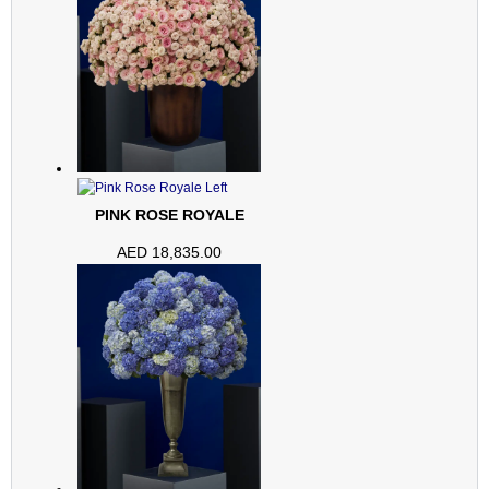
PINK ROSE ROYALE
AED
18,835.00