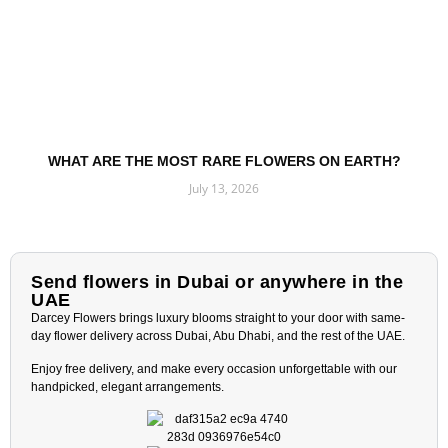
WHAT ARE THE MOST RARE FLOWERS ON EARTH?
July 13, 2026
Read More »
Send flowers in Dubai or anywhere in the
UAE
Darcey Flowers brings luxury blooms straight to your door with same-
day flower delivery across Dubai, Abu Dhabi, and the rest of the UAE.
Enjoy free delivery, and make every occasion unforgettable with our
handpicked, elegant arrangements.