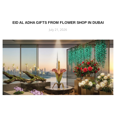
EID AL ADHA GIFTS FROM FLOWER SHOP IN DUBAI
July 21, 2026
Read More »