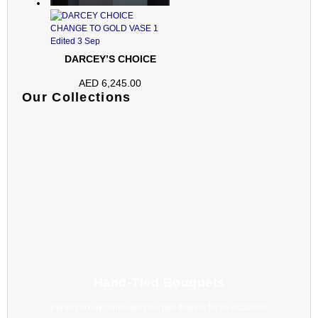
DARCEY’S CHOICE
AED
6,245.00
Our Collections
Hand-Tied Bouquets
Perfect luxury hand-tied bouquet flowers for all occasion.