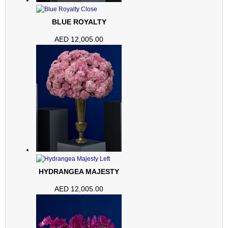
BLUE ROYALTY
AED
12,005.00
HYDRANGEA MAJESTY
AED
12,005.00