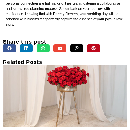
personal connection are hallmarks of their team, fostering a collaborative
and stress-free planning process. So, embark on your journey with
confidence, knowing that with Darcey Flowers, your wedding day will be
adorned with blooms that perfectly capture the essence of your joyous love
story.
Share this post
Related Posts