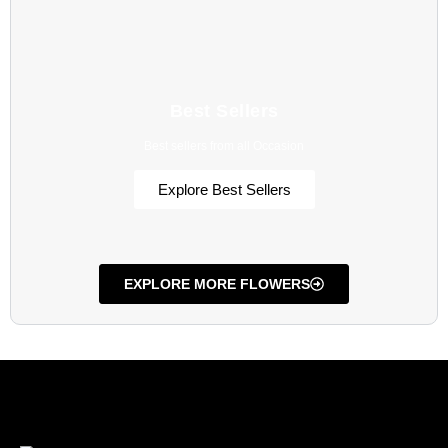
Best Sellers
Best sellers from all Occasion
Explore Best Sellers
EXPLORE MORE FLOWERS