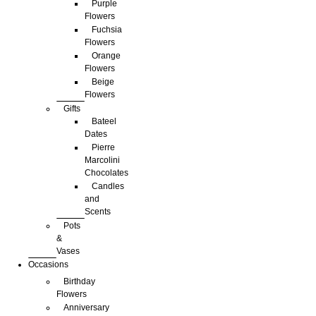
Purple
Flowers
Fuchsia
Flowers
Orange
Flowers
Beige
Flowers
Gifts
Bateel
Dates
Pierre
Marcolini
Chocolates
Candles
and
Scents
Pots
&
Vases
Occasions
Birthday
Flowers
Anniversary