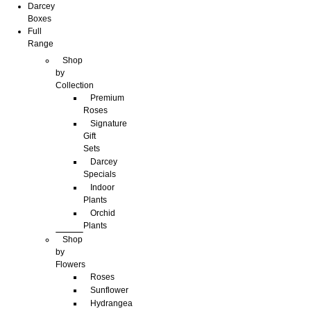
Darcey
Boxes
Full
Range
Shop
by
Collection
Premium
Roses
Signature
Gift
Sets
Darcey
Specials
Indoor
Plants
Orchid
Plants
Shop
by
Flowers
Roses
Sunflower
Hydrangea