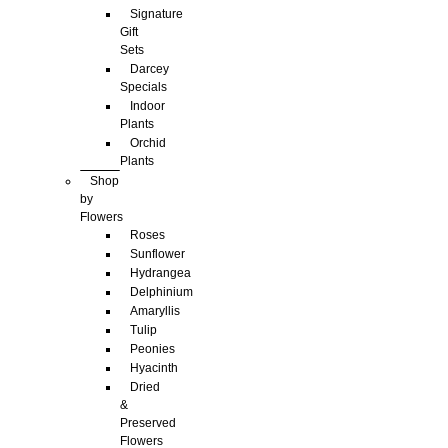
Signature
Gift
Sets
Darcey
Specials
Indoor
Plants
Orchid
Plants
Shop
by
Flowers
Roses
Sunflower
Hydrangea
Delphinium
Amaryllis
Tulip
Peonies
Hyacinth
Dried
&
Preserved
Flowers