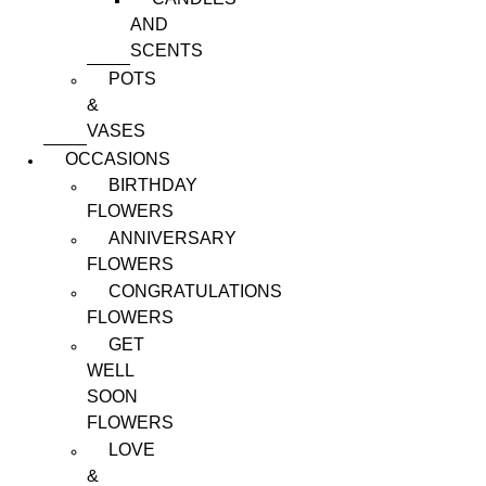
AND
SCENTS
POTS
&
VASES
OCCASIONS
BIRTHDAY
FLOWERS
ANNIVERSARY
FLOWERS
CONGRATULATIONS
FLOWERS
GET
WELL
SOON
FLOWERS
LOVE
&