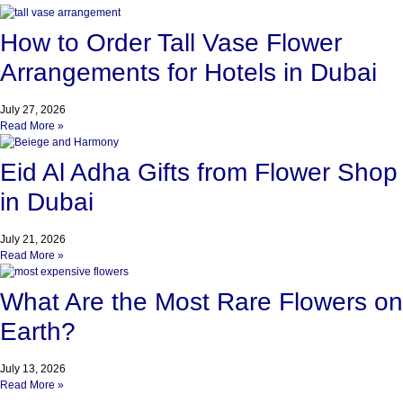
How to Order Tall Vase Flower
Arrangements for Hotels in Dubai
July 27, 2026
Read More »
Eid Al Adha Gifts from Flower Shop
in Dubai
July 21, 2026
Read More »
What Are the Most Rare Flowers on
Earth?
July 13, 2026
Read More »