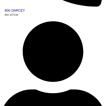
800 DARCEY
800 327239