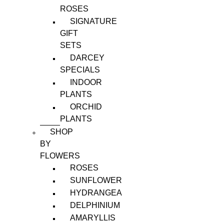
ROSES
SIGNATURE
GIFT
SETS
DARCEY
SPECIALS
INDOOR
PLANTS
ORCHID
PLANTS
SHOP
BY
FLOWERS
ROSES
SUNFLOWER
HYDRANGEA
DELPHINIUM
AMARYLLIS