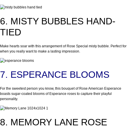
6. MISTY BUBBLES HAND-
TIED
Make hearts soar with this arrangement of Rose Special misty bubble. Perfect for
when you really want to make a lasting impression.
7. ESPERANCE BLOOMS
For the sweetest person you know, this bouquet of Rose American Esperance
boasts sugar-coated blooms of Esperance roses to capture their playful
personality.
8. MEMORY LANE ROSE