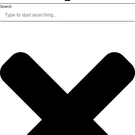
Search