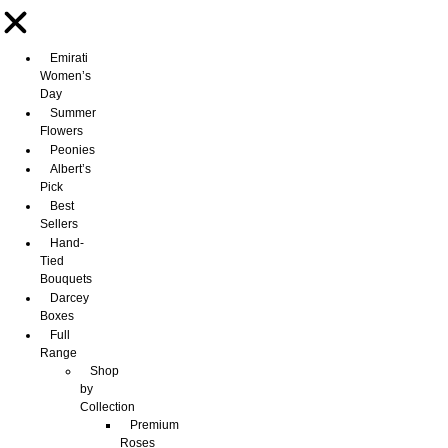
Emirati
Women’s
Day
Summer
Flowers
Peonies
Albert’s
Pick
Best
Sellers
Hand-
Tied
Bouquets
Darcey
Boxes
Full
Range
Shop
by
Collection
Premium
Roses