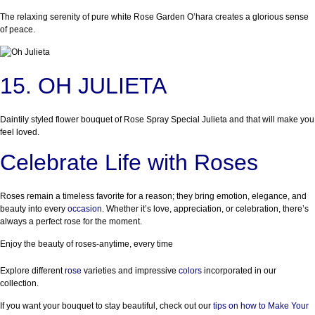
The relaxing serenity of pure white Rose Garden O’hara creates a glorious sense
of peace.
15. OH JULIETA
Daintily styled flower bouquet of Rose Spray Special Julieta and that will make you
feel loved.
Celebrate Life with Roses
Roses remain a timeless favorite for a reason; they bring emotion, elegance, and
beauty into every
occasion
. Whether it’s love, appreciation, or celebration, there’s
always a perfect rose for the moment.
Enjoy the beauty of roses-anytime, every time
Explore different
rose
varieties and impressive
colors
incorporated in our
collection.
If you want your bouquet to stay beautiful, check out our
tips on how to Make Your