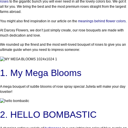
roses
to the gigantic bunch you will ever need in all the lovely colors too. We got it
all for you. We bring the best and the most premium roses straight from the largest
farms abroad.
You might also find inspiration in our article on the
meanings behind flower colors
.
At Darcey Flowers, we don’t just simply create, our rose bouquets are made with
much dedication and love.
We rounded up the finest and the most well-loved bouquet of roses to give you an
ultimate guide when you need to impress someone:
1. My Mega Blooms
A mega bouquet of subtle blooms of rose spray special Julieta will make your day
lovelier!
2. HELLO BOMBASTIC