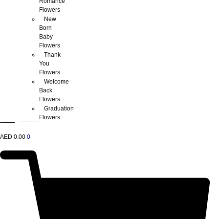
Romance
Flowers
New
Born
Baby
Flowers
Thank
You
Flowers
Welcome
Back
Flowers
Graduation
Flowers
AED
0.00
0