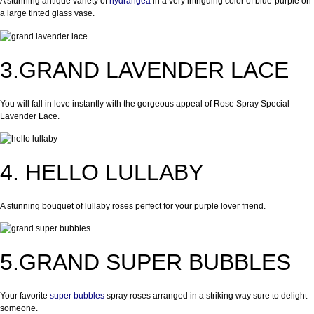
A stunning antique variety of
hydrangea
in a very intriguing color of blue-purple on
a large tinted glass vase.
3.GRAND LAVENDER LACE
You will fall in love instantly with the gorgeous appeal of Rose Spray Special
Lavender Lace.
4. HELLO LULLABY
A stunning bouquet of lullaby roses perfect for your purple lover friend.
5.GRAND SUPER BUBBLES
Your favorite
super bubbles
spray roses arranged in a striking way sure to delight
someone.