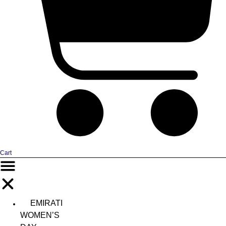
Cart
EMIRATI
WOMEN’S