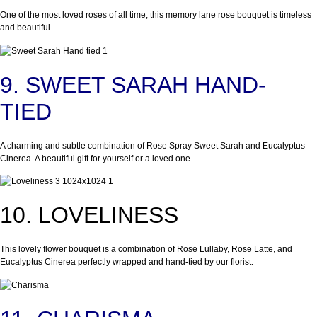
One of the most loved roses of all time, this memory lane rose bouquet is timeless
and beautiful.
9. SWEET SARAH HAND-
TIED
A charming and subtle combination of Rose Spray Sweet Sarah and Eucalyptus
Cinerea. A beautiful gift for yourself or a loved one.
10. LOVELINESS
This lovely flower bouquet is a combination of Rose Lullaby, Rose Latte, and
Eucalyptus Cinerea perfectly wrapped and hand-tied by our florist.