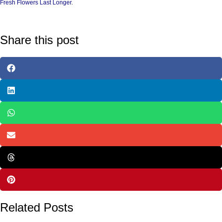
Fresh Flowers Last Longer
.
Share this post
Related Posts