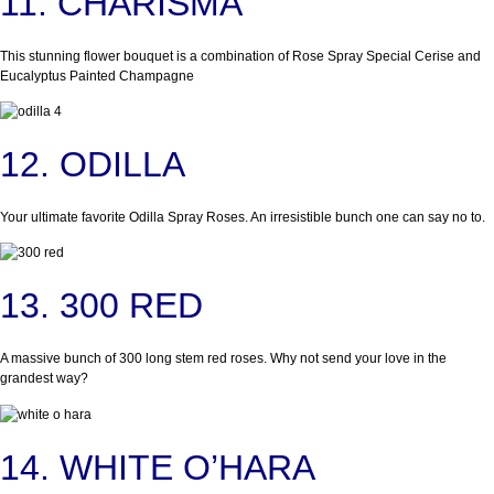
11. CHARISMA
This stunning flower bouquet is a combination of Rose Spray Special Cerise and
Eucalyptus Painted Champagne
12. ODILLA
Your ultimate favorite Odilla Spray Roses. An irresistible bunch one can say no to.
13. 300 RED
A massive bunch of 300 long stem red roses. Why not send your love in the
grandest way?
14. WHITE O’HARA