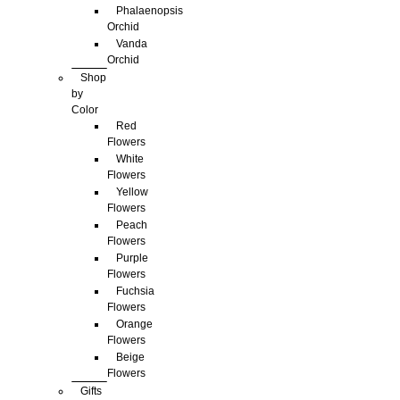
Phalaenopsis
Orchid
Vanda
Orchid
Shop
by
Color
Red
Flowers
White
Flowers
Yellow
Flowers
Peach
Flowers
Purple
Flowers
Fuchsia
Flowers
Orange
Flowers
Beige
Flowers
Gifts