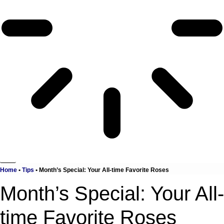
Home
•
Tips
•
Month’s Special: Your All-time Favorite Roses
Month’s Special: Your All-
time Favorite Roses