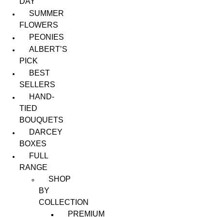
DAY
SUMMER
FLOWERS
PEONIES
ALBERT’S
PICK
BEST
SELLERS
HAND-
TIED
BOUQUETS
DARCEY
BOXES
FULL
RANGE
SHOP
BY
COLLECTION
PREMIUM