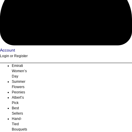
Account
Login or Register
Emirati
Women’s
Day
Summer
Flowers
Peonies
Albert’s
Pick
Best
Sellers
Hand-
Tied
Bouquets