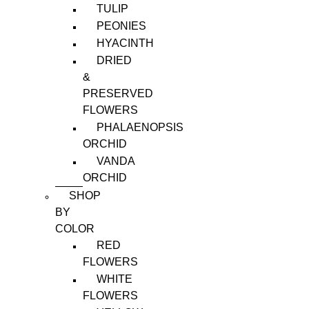
TULIP
PEONIES
HYACINTH
DRIED
&
PRESERVED
FLOWERS
PHALAENOPSIS
ORCHID
VANDA
ORCHID
SHOP
BY
COLOR
RED
FLOWERS
WHITE
FLOWERS