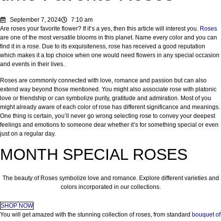
September 7, 2024
7:10 am
Are roses your favorite flower? If it’s a yes, then this article will interest you.
Roses
are one of the most versatile blooms in this planet. Name every color and you can
find it in a rose. Due to its exquisiteness, rose has received a good reputation
which makes it a top choice when one would need flowers in any special occasion
and events in their lives.
Roses are commonly connected with love, romance and passion but can also
extend way beyond those mentioned. You might also associate rose with platonic
love or friendship or can symbolize purity, gratitude and admiration. Most of you
might already aware of each color of rose has different significance and meanings.
One thing is certain, you’ll never go wrong selecting rose to convey your deepest
feelings and emotions to someone dear whether it’s for something special or even
just on a regular day.
MONTH SPECIAL ROSES
The beauty of Roses symbolize love and romance. Explore different varieties and
colors incorporated in our collections.
SHOP NOW
You will get amazed with the stunning collection of roses, from standard
bouquet of