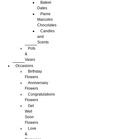
Bateel
Dates
Pierre
Marcolini
Chocolates
Candles
and
Scents
Pots
&
Vases
Occasions
Birthday
Flowers
Anniversary
Flowers
Congratulations
Flowers
Get
Well
Soon
Flowers
Love
&