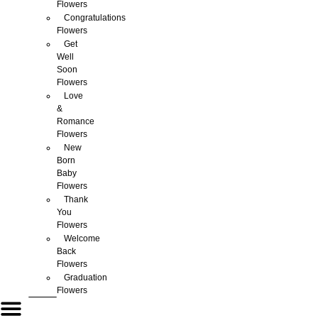
Flowers
Congratulations
Flowers
Get
Well
Soon
Flowers
Love
&
Romance
Flowers
New
Born
Baby
Flowers
Thank
You
Flowers
Welcome
Back
Flowers
Graduation
Flowers