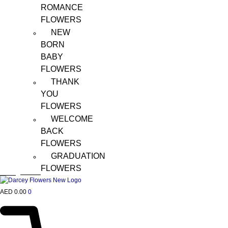
ROMANCE
FLOWERS
NEW
BORN
BABY
FLOWERS
THANK
YOU
FLOWERS
WELCOME
BACK
FLOWERS
GRADUATION
FLOWERS
AED
0.00
0