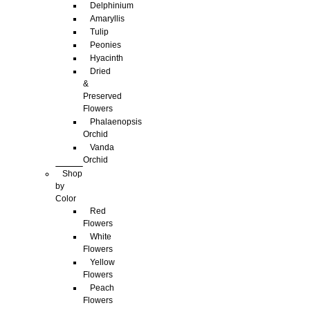
Delphinium
Amaryllis
Tulip
Peonies
Hyacinth
Dried
&
Preserved
Flowers
Phalaenopsis
Orchid
Vanda
Orchid
Shop
by
Color
Red
Flowers
White
Flowers
Yellow
Flowers
Peach
Flowers