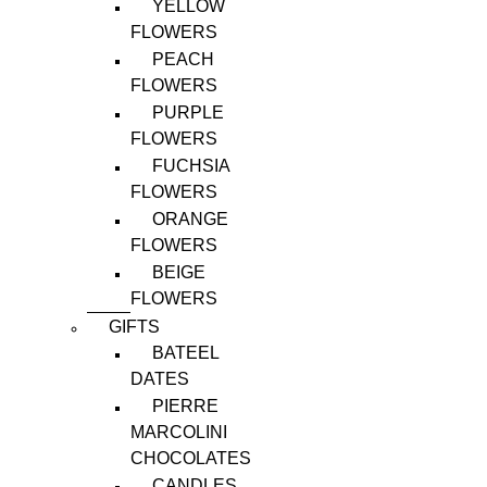
YELLOW
FLOWERS
PEACH
FLOWERS
PURPLE
FLOWERS
FUCHSIA
FLOWERS
ORANGE
FLOWERS
BEIGE
FLOWERS
GIFTS
BATEEL
DATES
PIERRE
MARCOLINI
CHOCOLATES
CANDLES