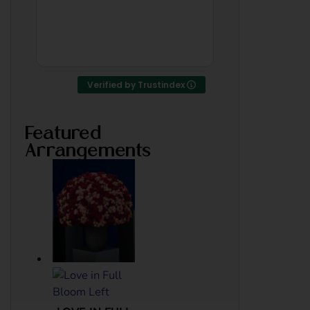
thank u
someone 
was work
of Bahrai
Read mor
Verified by Trustindex
Featured
Arrangements