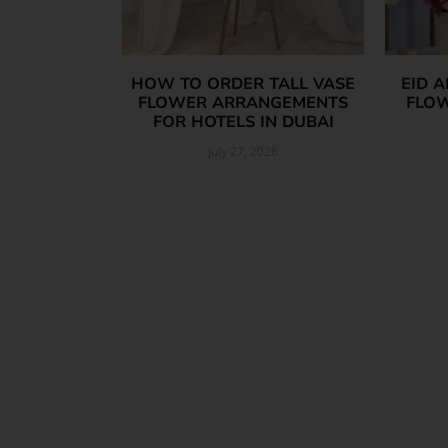
HOW TO ORDER TALL VASE
EID 
FLOWER ARRANGEMENTS
FLOW
FOR HOTELS IN DUBAI
July 27, 2026
Read More »