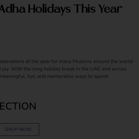
Adha Holidays This Year
elebrations of the year for many Muslims around the world
nd joy. With the long holiday break in the UAE and across
 meaningful, fun, and memorable ways to spend
LECTION
SHOP NOW