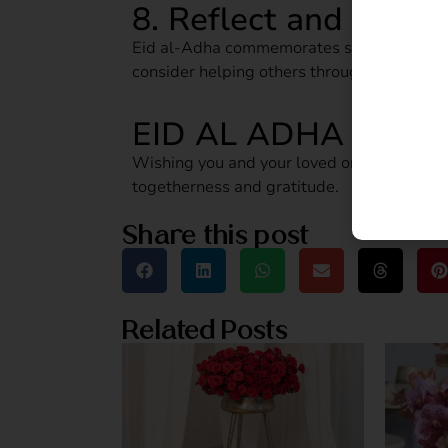
8. Reflect and Give 
Eid al‑Adha commemorates sacrifice and co
consider helping others through charity o
EID AL ADHA MUBA
Wishing you and your loved ones a blessed,
togetherness and gratitude.
Share this post
Related Posts