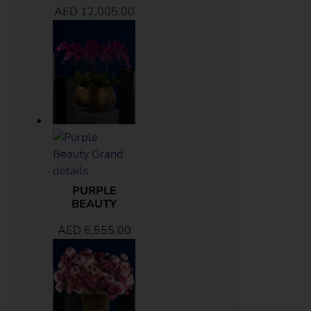
AED
12,005.00
PURPLE
BEAUTY
AED
6,555.00