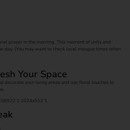
nal prayer in the morning. This moment of unity and
 the day. (You may want to check local mosque times when
resh Your Space
d decorate your living areas and use floral touches to
s.
eak
: