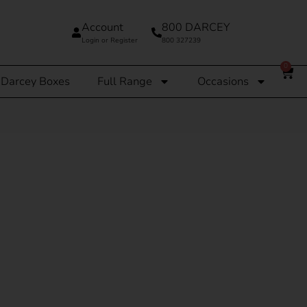
Account
800 DARCEY
Login or Register
800 327239
0
Darcey Boxes
Full Range
Occasions