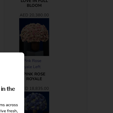
LOVE IN FULL
BLOOM
AED
20,380.00
PINK ROSE
ROYALE
AED
18,835.00
in the
oms across
ive fresh,