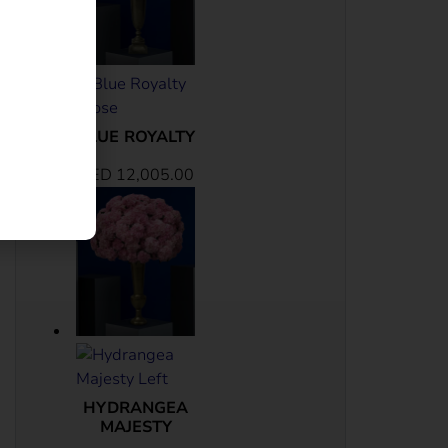
BLUE ROYALTY
AED
12,005.00
HYDRANGEA
MAJESTY