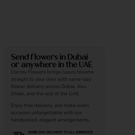
Send flowers in Dubai
or anywhere in the UAE
Darcey Flowers brings luxury blooms
straight to your door with same-day
flower delivery across Dubai, Abu
Dhabi, and the rest of the UAE.
Enjoy free delivery, and make every
occasion unforgettable with our
handpicked, elegant arrangements.