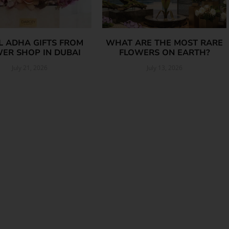
AL ADHA GIFTS FROM
WHAT ARE THE MOST RARE
ER SHOP IN DUBAI
FLOWERS ON EARTH?
July 21, 2026
July 13, 2026
Read More »
Read More »