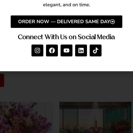
Back
elegant, and on time.
mpassion. Take time to reflect on your blessings and
r community support.
ORDER NOW — DELIVERED SAME DAY
Connect With Us on Social Media
RAK!
 joyful, and meaningful celebration filled with