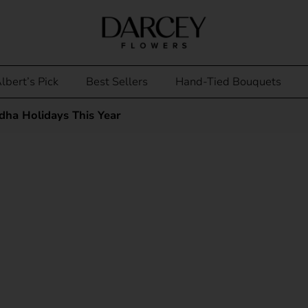
lbert’s Pick
Best Sellers
Hand-Tied Bouquets
ha Holidays This Year