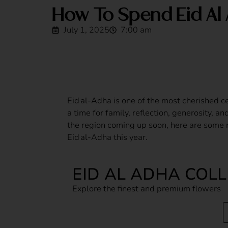
How To Spend Eid Al 
July 1, 2025
7:00 am
Eid al‑Adha is one of the most cherished c
a time for family, reflection, generosity, a
the region coming up soon, here are some
Eid al‑Adha this year.
EID AL ADHA COL
Explore the finest and premium flowers