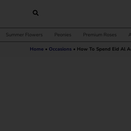
Summer Flowers
Peonies
Premium Roses
A
Home
•
Occasions
•
How To Spend Eid Al Ad