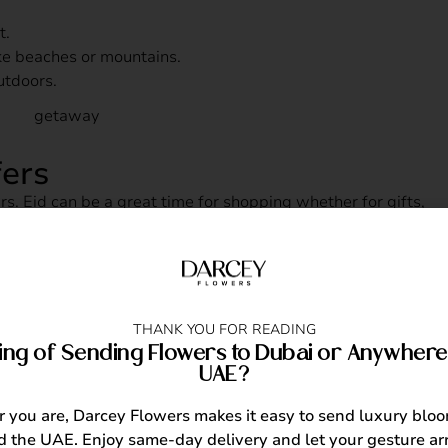
t.
ke beaches or mountains.
utdoors.
fers
rs. Eid can be a great time for shopping whether for gifts,
 New
THANK YOU FOR READING
ing of Sending Flowers to Dubai or Anywhere 
UAE?
or online courses you’ve been interested in. From cooking
can be fulfilling and fun.
you are, Darcey Flowers makes it easy to send luxury blo
 the UAE. Enjoy same-day delivery and let your gesture arr