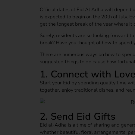
Official dates of Eid Al Adha will depend 
is expected to begin on the 20th of July. E
get the longest break of the year where it c
Surely, residents are so looking forward t
break? Have you thought of how to spend 
There are numerous ways on how to spend
suggested things to do cause how fortunate
1. Connect with Lov
Start your Eid by spending quality time wit
together, enjoy traditional dishes, and reun
2. Send Eid Gifts
Eid al‑Adha is a time of sharing and gener
whether beautiful floral arrangements, per