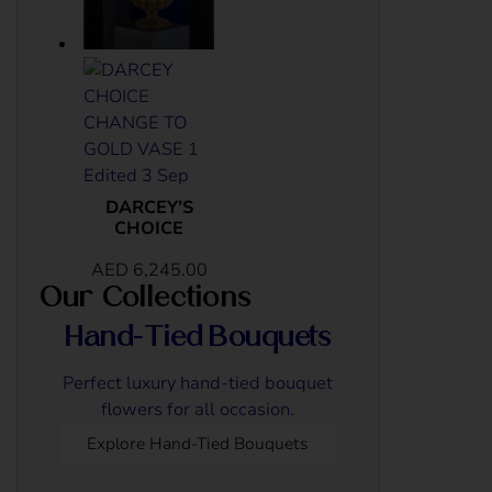
DARCEY’S
CHOICE
AED
6,245.00
Our Collections
Hand-Tied Bouquets
Perfect luxury hand-tied bouquet
flowers for all occasion.
Explore Hand-Tied Bouquets