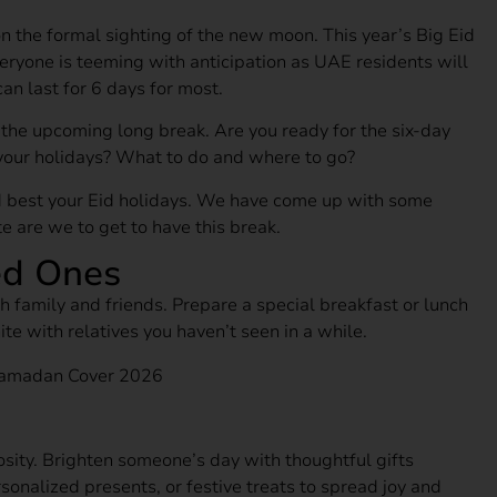
on the formal sighting of the new moon. This year’s Big Eid
veryone is teeming with anticipation as UAE residents will
an last for 6 days for most.
o the upcoming long break. Are you ready for the six-day
your holidays? What to do and where to go?
 best your Eid holidays. We have come up with some
 are we to get to have this break.
ed Ones
h family and friends. Prepare a special breakfast or lunch
ite with relatives you haven’t seen in a while.
سالم الكتبي
1 month ago
osity. Brighten someone’s day with thoughtful gifts
Amazing
sonalized presents, or festive treats to spread joy and