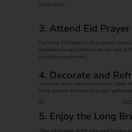
celebration.
3. Attend Eid Prayer
For many, Eid begins with a special commu
thankfulness sets the tone for the rest of
the date is confirmed.)
4. Decorate and Ref
Turn your home into a festive hub! Clean an
bring warmth and beauty to your gathering
5. Enjoy the Long Br
Take advantage of the extended holiday to