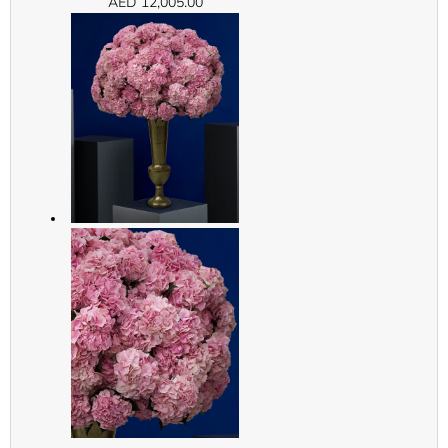
AED
12,005.00