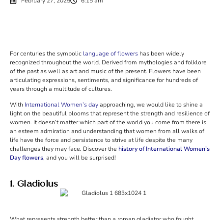
February 27, 2025
6:15 am
For centuries the symbolic
language of flowers
has been widely
recognized throughout the world. Derived from mythologies and folklore
of the past as well as art and music of the present. Flowers have been
articulating expressions, sentiments, and significance for hundreds of
years through a multitude of cultures.
With
International Women’s day
approaching, we would like to shine a
light on the beautiful blooms that represent the strength and resilience of
women. It doesn’t matter which part of the world you come from there is
an esteem admiration and understanding that women from all walks of
life have the force and persistence to strive at life despite the many
challenges they may face. Discover the
history of International Women’s
Day flowers
, and you will be surprised!
1. Gladiolus
What represents strength better than a roman gladiator who fought