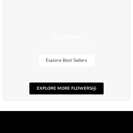
Best Sellers
Best sellers from all Occasion
Explore Best Sellers
EXPLORE MORE FLOWERS