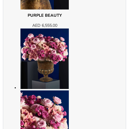
PURPLE BEAUTY
AED
6,555.00