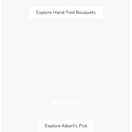
Explore Hand-Tied Bouquets
Albert's Pick
Curated luxury arrangements by our Founder.
Explore Albert's Pick