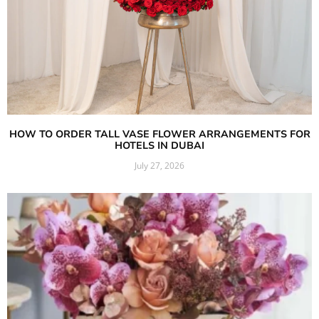
HOW TO ORDER TALL VASE FLOWER ARRANGEMENTS FOR
HOTELS IN DUBAI
July 27, 2026
Read More »