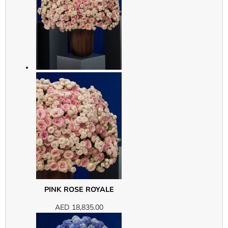
PINK ROSE ROYALE
AED
18,835.00