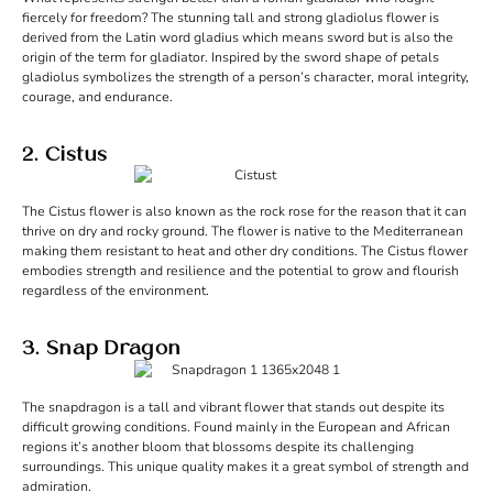
fiercely for freedom? The stunning tall and strong gladiolus flower is
derived from the Latin word gladius which means sword but is also the
origin of the term for gladiator. Inspired by the sword shape of petals
gladiolus symbolizes the strength of a person’s character, moral integrity,
courage, and endurance.
2. Cistus
The Cistus flower is also known as the rock rose for the reason that it can
thrive on dry and rocky ground. The flower is native to the Mediterranean
making them resistant to heat and other dry conditions. The Cistus flower
embodies strength and resilience and the potential to grow and flourish
regardless of the environment.
3. Snap Dragon
The snapdragon is a tall and vibrant flower that stands out despite its
difficult growing conditions. Found mainly in the European and African
regions it’s another bloom that blossoms despite its challenging
surroundings. This unique quality makes it a great symbol of strength and
admiration.