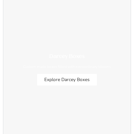
Darcey Boxes
Custom made boxes filled with extraordinary blooms
Explore Darcey Boxes