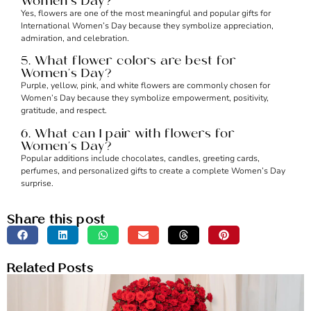
Women’s Day?
Yes, flowers are one of the most meaningful and popular gifts for
International Women’s Day because they symbolize appreciation,
admiration, and celebration.
5. What flower colors are best for
Women’s Day?
Purple, yellow, pink, and white flowers are commonly chosen for
Women’s Day because they symbolize empowerment, positivity,
gratitude, and respect.
6. What can I pair with flowers for
Women’s Day?
Popular additions include chocolates, candles, greeting cards,
perfumes, and personalized gifts to create a complete Women’s Day
surprise.
Share this post
Related Posts