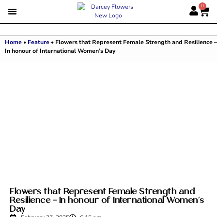
0
Home
•
Feature
•
Flowers that Represent Female Strength and Resilience –
In honour of International Women’s Day
Flowers that Represent Female Strength and
Resilience – In honour of International Women’s
Day