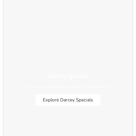
Darcey Specials
Every vase arrangement creation is made special.
Explore Darcey Specials