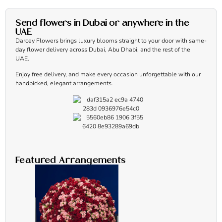
Send flowers in Dubai or anywhere in the
UAE
Darcey Flowers brings luxury blooms straight to your door with same-
day flower delivery across Dubai, Abu Dhabi, and the rest of the
UAE.
Enjoy free delivery, and make every occasion unforgettable with our
handpicked, elegant arrangements.
Featured Arrangements