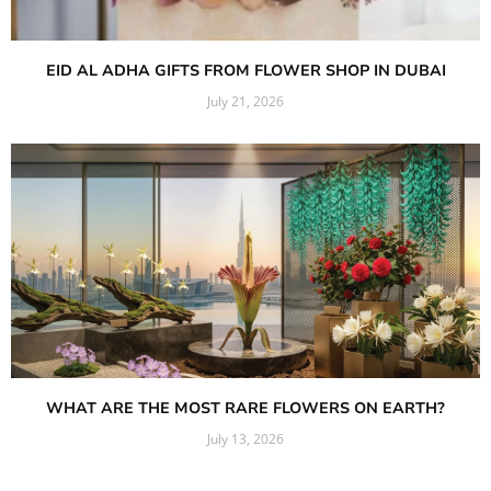
EID AL ADHA GIFTS FROM FLOWER SHOP IN DUBAI
July 21, 2026
Read More »
WHAT ARE THE MOST RARE FLOWERS ON EARTH?
July 13, 2026
Read More »