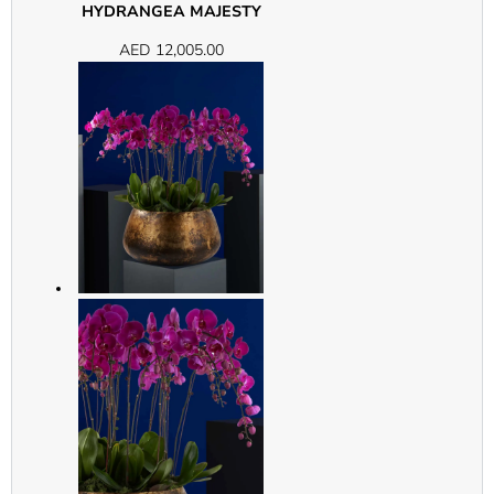
HYDRANGEA MAJESTY
AED
12,005.00