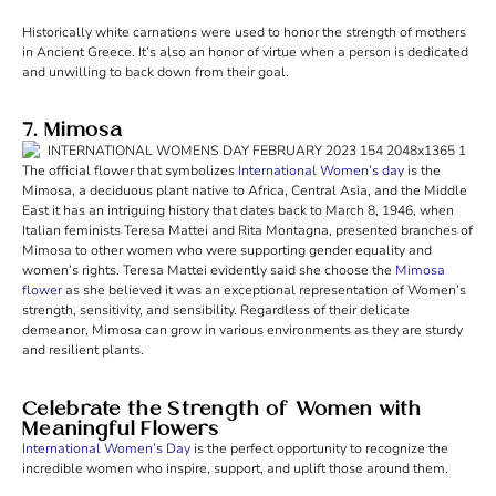
Historically white carnations were used to honor the strength of mothers
in Ancient Greece. It’s also an honor of virtue when a person is dedicated
and unwilling to back down from their goal.
7. Mimosa
The official flower that symbolizes
International Women’s day
is the
Mimosa, a deciduous plant native to Africa, Central Asia, and the Middle
East it has an intriguing history that dates back to March 8, 1946, when
Italian feminists Teresa Mattei and Rita Montagna, presented branches of
Mimosa to other women who were supporting gender equality and
women’s rights. Teresa Mattei evidently said she choose the
Mimosa
flower
as she believed it was an exceptional representation of Women’s
strength, sensitivity, and sensibility. Regardless of their delicate
demeanor, Mimosa can grow in various environments as they are sturdy
and resilient plants.
Celebrate the Strength of Women with
Meaningful Flowers
International Women’s Day
is the perfect opportunity to recognize the
incredible women who inspire, support, and uplift those around them.