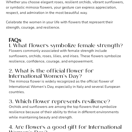
Whether you choose elegant roses, resilient orchids, vibrant sunflowers,
or symbolic mimosa flowers, your gesture can express appreciation,
respect, and admiration in the most beautiful way.
Celebrate the women in your life with flowers that represent their
strength, courage, and resilience.
FAQs
1. What flowers symbolize female strength?
Flowers commonly associated with female strength include
sunflowers, orchids, roses, lilies, and irises. These flowers symbolize
resilience, confidence, courage, and empowerment.
2. What is the official flower for
International Women’s Day?
The mimosa flower is widely recognized as the official flower of
International Women’s Day, especially in Italy and several European
countries.
3. Which flower represents resilience?
Orchids and sunflowers are among the top flowers that symbolize
resilience because of their ability to thrive in different environments
while maintaining beauty and strength.
4. Are flowers a good gift for International