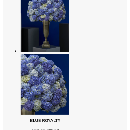
BLUE ROYALTY