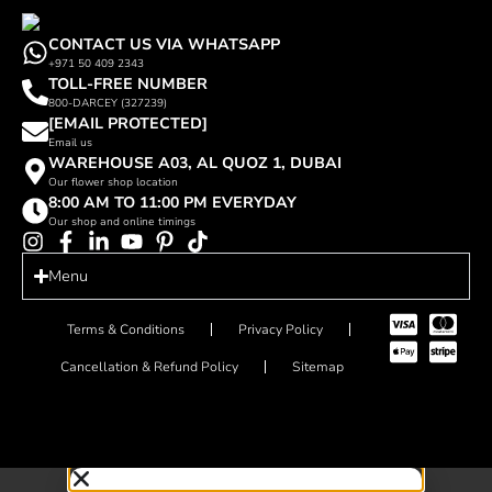
CONTACT US VIA WHATSAPP
+971 50 409 2343
TOLL-FREE NUMBER
800-DARCEY (327239)
[EMAIL PROTECTED]
Email us
WAREHOUSE A03, AL QUOZ 1, DUBAI
Our flower shop location
8:00 AM TO 11:00 PM EVERYDAY
Our shop and online timings
Menu
Terms & Conditions
Privacy Policy
Cancellation & Refund Policy
Sitemap