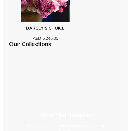
DARCEY’S CHOICE
AED
6,245.00
Our Collections
Hand-Tied Bouquets
Perfect luxury hand-tied bouquet flowers for all
occasion.