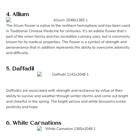
4. Allium
The Alium flower is native to the northern hemisphere and has been used
in Traditional Chinese Medicine for centuries. It’s an edible flower that’s
part of the onion family and has incredible culinary uses, but is commonly
known for its medical properties. The flower is a symbol of strength and
perseverance that in addition represents the ability to overcome adversity
and difficulty.
5. Daffadil
Daffodils are associated with strength and resilience by virtue of their
ability to survive and weather through winter storms and come out bright
and cheerful in the spring. The bright yellow and white blossoms evoke
positivity and hope.
6. White Carnations