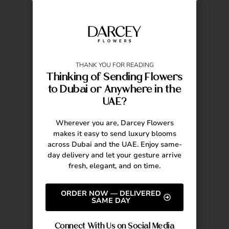
THANK YOU FOR READING
Thinking of Sending Flowers
to Dubai or Anywhere in the
UAE?
Wherever you are, Darcey Flowers
makes it easy to send luxury blooms
across Dubai and the UAE. Enjoy same-
day delivery and let your gesture arrive
fresh, elegant, and on time.
ORDER NOW — DELIVERED
SAME DAY
Connect With Us on Social Media