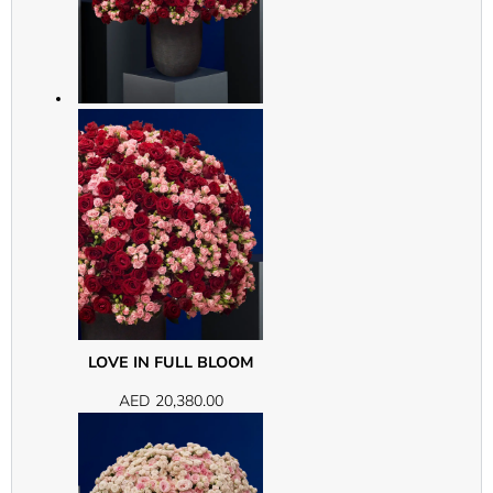
LOVE IN FULL BLOOM
AED
20,380.00