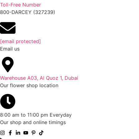
Toll-Free Number
800-DARCEY (327239)
[email protected]
Email us
Warehouse A03, Al Quoz 1, Dubai
Our flower shop location
8:00 am to 11:00 pm Everyday
Our shop and online timings