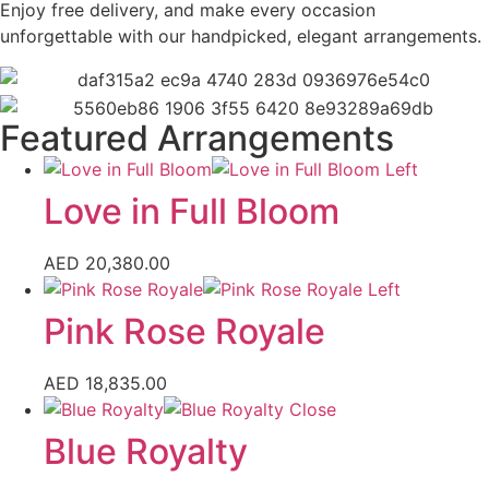
Enjoy free delivery, and make every occasion
unforgettable with our handpicked, elegant arrangements.
Featured Arrangements
Love in Full Bloom
AED
20,380.00
Pink Rose Royale
AED
18,835.00
Blue Royalty