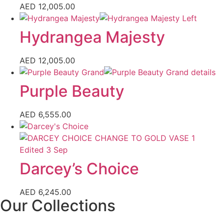
AED
12,005.00
Hydrangea Majesty
AED
12,005.00
Purple Beauty
AED
6,555.00
Darcey’s Choice
AED
6,245.00
Our Collections