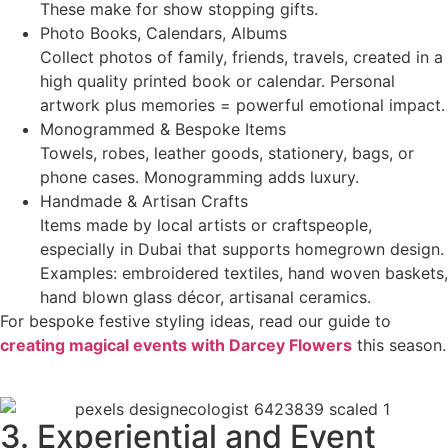
These make for show stopping gifts.
Photo Books, Calendars, Albums
Collect photos of family, friends, travels, created in a
high quality printed book or calendar. Personal
artwork plus memories = powerful emotional impact.
Monogrammed & Bespoke Items
Towels, robes, leather goods, stationery, bags, or
phone cases. Monogramming adds luxury.
Handmade & Artisan Crafts
Items made by local artists or craftspeople,
especially in Dubai that supports homegrown design.
Examples: embroidered textiles, hand woven baskets,
hand blown glass décor, artisanal ceramics.
For bespoke festive styling ideas, read our guide to
creating magical events with Darcey Flowers
this season.
3. Experiential and Event