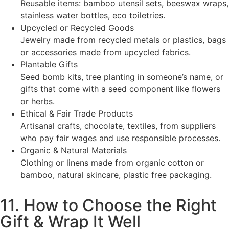
Reusable items: bamboo utensil sets, beeswax wraps,
stainless water bottles, eco toiletries.
Upcycled or Recycled Goods
Jewelry made from recycled metals or plastics, bags
or accessories made from upcycled fabrics.
Plantable Gifts
Seed bomb kits, tree planting in someone’s name, or
gifts that come with a seed component like flowers
or herbs.
Ethical & Fair Trade Products
Artisanal crafts, chocolate, textiles, from suppliers
who pay fair wages and use responsible processes.
Organic & Natural Materials
Clothing or linens made from organic cotton or
bamboo, natural skincare, plastic free packaging.
11. How to Choose the Right
Gift & Wrap It Well