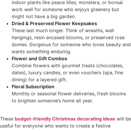
indoor plants like peace lilies, monstera, or bonsai
work well for someone who enjoys greenery but
might not have a big garden.
Dried & Preserved Flower Keepsakes
These last much longer. Think of wreaths, wall
hangings, resin encased blooms, or preserved rose
domes. Gorgeous for someone who loves beauty and
wants something enduring.
Flower and Gift Combos
Combine flowers with gourmet treats (chocolates,
dates), luxury candles, or even vouchers (spa, fine
dining) for a layered gift.
Floral Subscription
Monthly or seasonal flower deliveries, fresh blooms
to brighten someone’s home all year.
These
budget-friendly Christmas decorating ideas
will be
useful for everyone who wants to create a festive