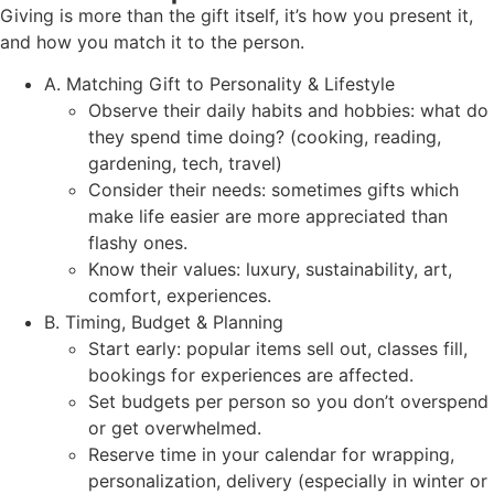
Giving is more than the gift itself, it’s how you present it,
and how you match it to the person.
A. Matching Gift to Personality & Lifestyle
Observe their daily habits and hobbies: what do
they spend time doing? (cooking, reading,
gardening, tech, travel)
Consider their needs: sometimes gifts which
make life easier are more appreciated than
flashy ones.
Know their values: luxury, sustainability, art,
comfort, experiences.
B. Timing, Budget & Planning
Start early: popular items sell out, classes fill,
bookings for experiences are affected.
Set budgets per person so you don’t overspend
or get overwhelmed.
Reserve time in your calendar for wrapping,
personalization, delivery (especially in winter or