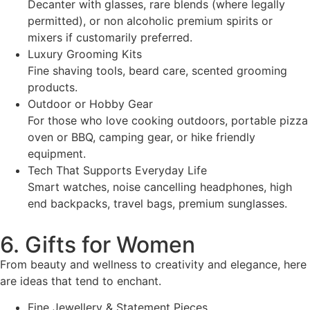
Decanter with glasses, rare blends (where legally
permitted), or non alcoholic premium spirits or
mixers if customarily preferred.
Luxury Grooming Kits
Fine shaving tools, beard care, scented grooming
products.
Outdoor or Hobby Gear
For those who love cooking outdoors, portable pizza
oven or BBQ, camping gear, or hike friendly
equipment.
Tech That Supports Everyday Life
Smart watches, noise cancelling headphones, high
end backpacks, travel bags, premium sunglasses.
6. Gifts for Women
From beauty and wellness to creativity and elegance, here
are ideas that tend to enchant.
Fine Jewellery & Statement Pieces