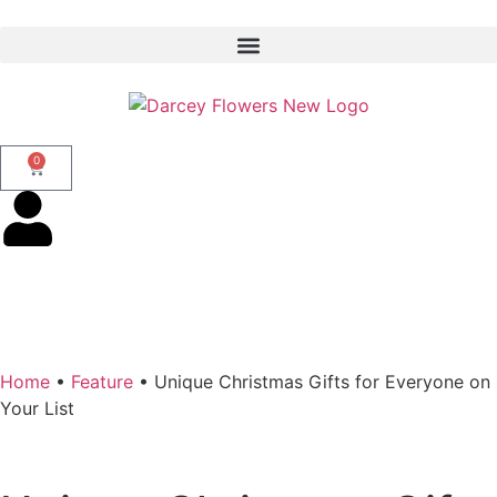
0
Home
•
Feature
•
Unique Christmas Gifts for Everyone on
Your List