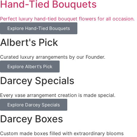
Hand-Tied Bouquets
Perfect luxury hand-tied bouquet flowers for all occasion.
Explore Hand-Tied Bouquets
Albert's Pick
Curated luxury arrangements by our Founder.
Explore Albert's Pick
Darcey Specials
Every vase arrangement creation is made special.
Explore Darcey Specials
Darcey Boxes
Custom made boxes filled with extraordinary blooms