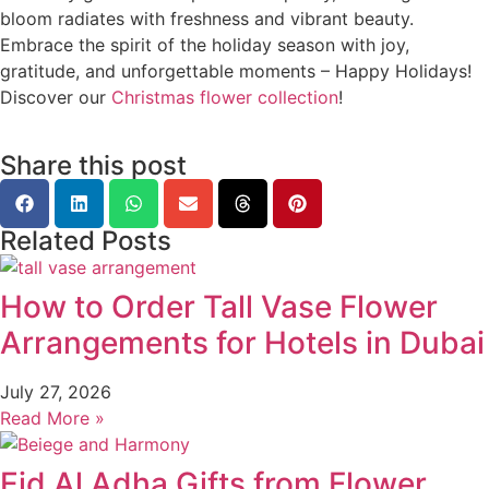
bloom radiates with freshness and vibrant beauty.
Embrace the spirit of the holiday season with joy,
gratitude, and unforgettable moments – Happy Holidays!
Discover our
Christmas flower collection
!
Share this post
Related Posts
How to Order Tall Vase Flower
Arrangements for Hotels in Dubai
July 27, 2026
Read More »
Eid Al Adha Gifts from Flower