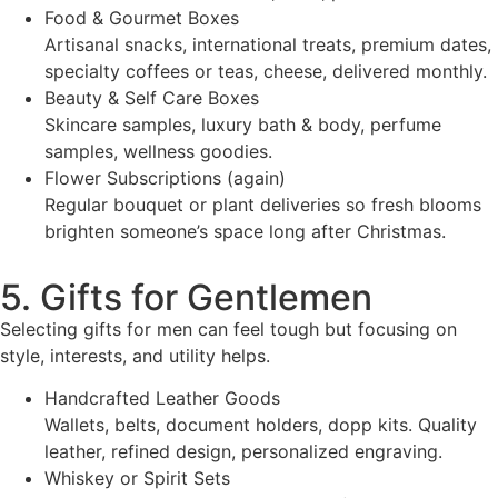
Food & Gourmet Boxes
Artisanal snacks, international treats, premium dates,
specialty coffees or teas, cheese, delivered monthly.
Beauty & Self Care Boxes
Skincare samples, luxury bath & body, perfume
samples, wellness goodies.
Flower Subscriptions (again)
Regular bouquet or plant deliveries so fresh blooms
brighten someone’s space long after Christmas.
5. Gifts for Gentlemen
Selecting gifts for men can feel tough but focusing on
style, interests, and utility helps.
Handcrafted Leather Goods
Wallets, belts, document holders, dopp kits. Quality
leather, refined design, personalized engraving.
Whiskey or Spirit Sets