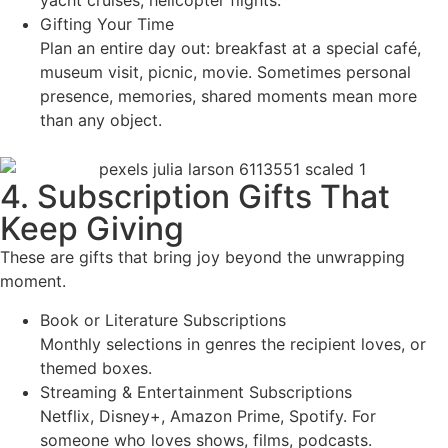
Gifting Your Time
Plan an entire day out: breakfast at a special café,
museum visit, picnic, movie. Sometimes personal
presence, memories, shared moments mean more
than any object.
4. Subscription Gifts That
Keep Giving
These are gifts that bring joy beyond the unwrapping
moment.
Book or Literature Subscriptions
Monthly selections in genres the recipient loves, or
themed boxes.
Streaming & Entertainment Subscriptions
Netflix, Disney+, Amazon Prime, Spotify. For
someone who loves shows, films, podcasts.