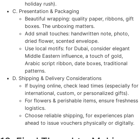
holiday rush).
C. Presentation & Packaging
Beautiful wrapping: quality paper, ribbons, gift
boxes. The unboxing matters.
Add small touches: handwritten note, photo,
dried flower, scented envelope.
Use local motifs: for Dubai, consider elegant
Middle Eastern influence, a touch of gold,
Arabic script ribbon, date boxes, traditional
patterns.
D. Shipping & Delivery Considerations
If buying online, check lead times (especially for
international, custom, or personalized gifts).
For flowers & perishable items, ensure freshness
logistics.
Choose reliable shipping, for experiences plan
ahead to issue vouchers physically or digitally.