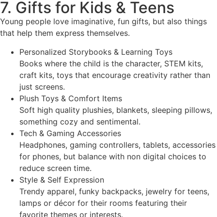
7. Gifts for Kids & Teens
Young people love imaginative, fun gifts, but also things
that help them express themselves.
Personalized Storybooks & Learning Toys
Books where the child is the character, STEM kits,
craft kits, toys that encourage creativity rather than
just screens.
Plush Toys & Comfort Items
Soft high quality plushies, blankets, sleeping pillows,
something cozy and sentimental.
Tech & Gaming Accessories
Headphones, gaming controllers, tablets, accessories
for phones, but balance with non digital choices to
reduce screen time.
Style & Self Expression
Trendy apparel, funky backpacks, jewelry for teens,
lamps or décor for their rooms featuring their
favorite themes or interests.