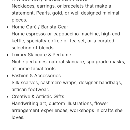
Necklaces, earrings, or bracelets that make a
statement. Pearls, gold, or well designed minimal
pieces.
Home Café / Barista Gear
Home espresso or cappuccino machine, high end
kettle, specialty coffee or tea set, or a curated
selection of blends.
Luxury Skincare & Perfume
Niche perfumes, natural skincare, spa grade masks,
at home facial tools.
Fashion & Accessories
Silk scarves, cashmere wraps, designer handbags,
artisan footwear.
Creative & Artistic Gifts
Handwriting art, custom illustrations, flower
arrangement experiences, workshops in crafts she
loves.