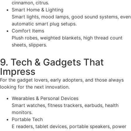
cinnamon, citrus.
Smart Home & Lighting
Smart lights, mood lamps, good sound systems, even
automatic smart plug setups.
Comfort Items
Plush robes, weighted blankets, high thread count
sheets, slippers.
9. Tech & Gadgets That
Impress
For the gadget lovers, early adopters, and those always
looking for the next innovation.
Wearables & Personal Devices
Smart watches, fitness trackers, earbuds, health
monitors.
Portable Tech
E readers, tablet devices, portable speakers, power