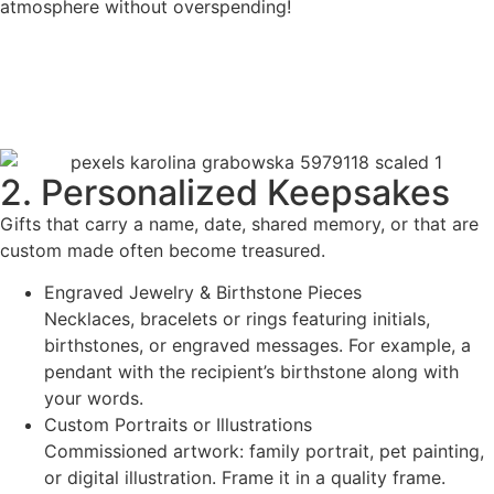
atmosphere without overspending!
2. Personalized Keepsakes
Gifts that carry a name, date, shared memory, or that are
custom made often become treasured.
Engraved Jewelry & Birthstone Pieces
Necklaces, bracelets or rings featuring initials,
birthstones, or engraved messages. For example, a
pendant with the recipient’s birthstone along with
your words.
Custom Portraits or Illustrations
Commissioned artwork: family portrait, pet painting,
or digital illustration. Frame it in a quality frame.