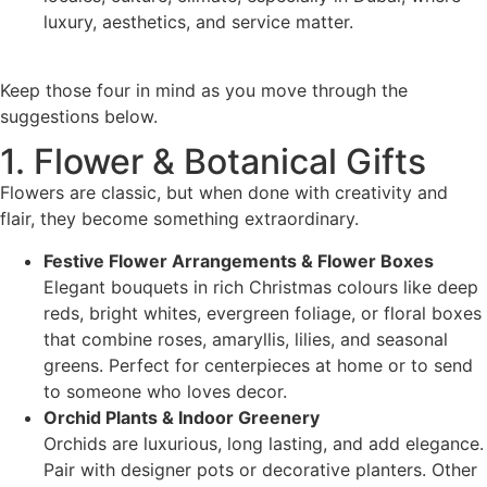
luxury, aesthetics, and service matter.
Keep those four in mind as you move through the
suggestions below.
1. Flower & Botanical Gifts
Flowers are classic, but when done with creativity and
flair, they become something extraordinary.
Festive Flower Arrangements & Flower Boxes
Elegant bouquets in rich Christmas colours like deep
reds, bright whites, evergreen foliage, or floral boxes
that combine roses, amaryllis, lilies, and seasonal
greens. Perfect for centerpieces at home or to send
to someone who loves decor.
Orchid Plants & Indoor Greenery
Orchids are luxurious, long lasting, and add elegance.
Pair with designer pots or decorative planters. Other