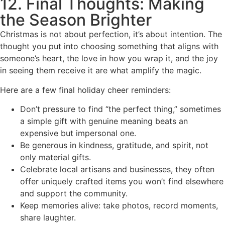
12. Final Thoughts: Making
the Season Brighter
Christmas is not about perfection, it’s about intention. The
thought you put into choosing something that aligns with
someone’s heart, the love in how you wrap it, and the joy
in seeing them receive it are what amplify the magic.
Here are a few final holiday cheer reminders:
Don’t pressure to find “the perfect thing,” sometimes
a simple gift with genuine meaning beats an
expensive but impersonal one.
Be generous in kindness, gratitude, and spirit, not
only material gifts.
Celebrate local artisans and businesses, they often
offer uniquely crafted items you won’t find elsewhere
and support the community.
Keep memories alive: take photos, record moments,
share laughter.