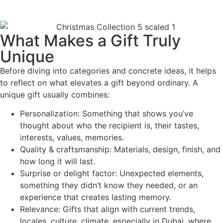
What Makes a Gift Truly
Unique
Before diving into categories and concrete ideas, it helps
to reflect on what elevates a gift beyond ordinary. A
unique gift usually combines:
Personalization: Something that shows you’ve
thought about who the recipient is, their tastes,
interests, values, memories.
Quality & craftsmanship: Materials, design, finish, and
how long it will last.
Surprise or delight factor: Unexpected elements,
something they didn’t know they needed, or an
experience that creates lasting memory.
Relevance: Gifts that align with current trends,
locales, culture, climate, especially in Dubai, where