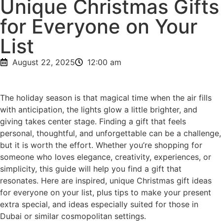
Unique Christmas Gifts
for Everyone on Your
List
August 22, 2025
12:00 am
The holiday season is that magical time when the air fills
with anticipation, the lights glow a little brighter, and
giving takes center stage. Finding a gift that feels
personal, thoughtful, and unforgettable can be a challenge,
but it is worth the effort. Whether you’re shopping for
someone who loves elegance, creativity, experiences, or
simplicity, this guide will help you find a gift that
resonates. Here are inspired, unique Christmas gift ideas
for everyone on your list, plus tips to make your present
extra special, and ideas especially suited for those in
Dubai or similar cosmopolitan settings.