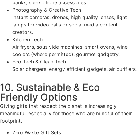
banks, sleek phone accessories.
Photography & Creative Tech
Instant cameras, drones, high quality lenses, light
lamps for video calls or social media content
creators.
Kitchen Tech
Air fryers, sous vide machines, smart ovens, wine
coolers (where permitted), gourmet gadgetry.
Eco Tech & Clean Tech
Solar chargers, energy efficient gadgets, air purifiers.
10. Sustainable & Eco
Friendly Options
Giving gifts that respect the planet is increasingly
meaningful, especially for those who are mindful of their
footprint.
Zero Waste Gift Sets