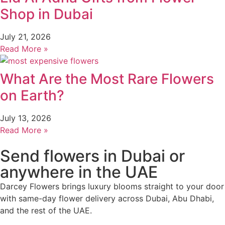
Shop in Dubai
July 21, 2026
Read More »
What Are the Most Rare Flowers
on Earth?
July 13, 2026
Read More »
Send flowers in Dubai or
anywhere in the UAE
Darcey Flowers brings luxury blooms straight to your door
with same-day flower delivery across Dubai, Abu Dhabi,
and the rest of the UAE.