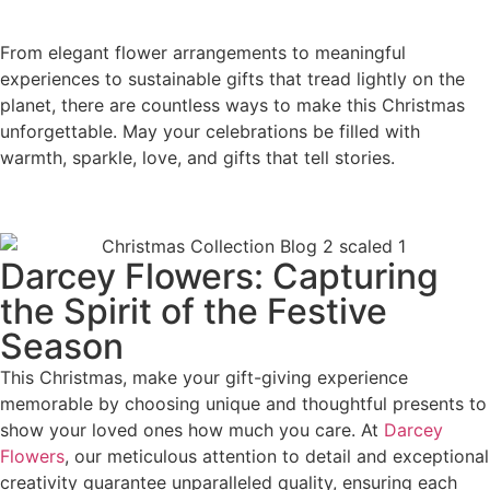
From elegant flower arrangements to meaningful
experiences to sustainable gifts that tread lightly on the
planet, there are countless ways to make this Christmas
unforgettable. May your celebrations be filled with
warmth, sparkle, love, and gifts that tell stories.
Darcey Flowers: Capturing
the Spirit of the Festive
Season
This Christmas, make your gift-giving experience
memorable by choosing unique and thoughtful presents to
show your loved ones how much you care. At
Darcey
Flowers
, our meticulous attention to detail and exceptional
creativity guarantee unparalleled quality, ensuring each