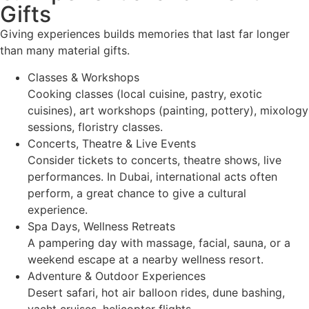
Gifts
Giving experiences builds memories that last far longer
than many material gifts.
Classes & Workshops
Cooking classes (local cuisine, pastry, exotic
cuisines), art workshops (painting, pottery), mixology
sessions, floristry classes.
Concerts, Theatre & Live Events
Consider tickets to concerts, theatre shows, live
performances. In Dubai, international acts often
perform, a great chance to give a cultural
experience.
Spa Days, Wellness Retreats
A pampering day with massage, facial, sauna, or a
weekend escape at a nearby wellness resort.
Adventure & Outdoor Experiences
Desert safari, hot air balloon rides, dune bashing,
yacht cruises, helicopter flights.