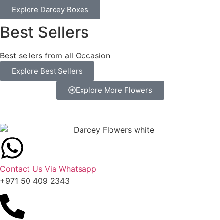
Explore Darcey Boxes
Best Sellers
Best sellers from all Occasion
Explore Best Sellers
Explore More Flowers
Contact Us Via Whatsapp
+971 50 409 2343