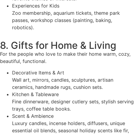
Experiences for Kids
Zoo membership, aquarium tickets, theme park
passes, workshop classes (painting, baking,
robotics).
8. Gifts for Home & Living
For the people who love to make their home warm, cozy,
beautiful, functional.
Decorative Items & Art
Wall art, mirrors, candles, sculptures, artisan
ceramics, handmade rugs, cushion sets.
Kitchen & Tableware
Fine dinnerware, designer cutlery sets, stylish serving
trays, coffee table books.
Scent & Ambience
Luxury candles, incense holders, diffusers, unique
essential oil blends, seasonal holiday scents like fir,