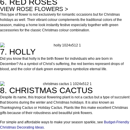
6. RED ROSES
VIEW ROSE FLOWERS >
This type of flower is not exclusively for romantic occasions but for Christmas
holidays as well. Their vibrant colour complements the traditional colors of the
season, making a home look instantly festive especially together with green
accessories for the classic Christmas colour combination.
7. HOLLY
Did you know that holly is the birth flower for individuals who are born in
December? As a symbol of Christ’s suffering, the red berries represent drops of
blood, and the color of dark green evergreens symbolize eternal life.
8. CHRISTMAS CACTUS
Despite its name, this tropical flowering plant is not a cactus but a type of succulent
that blooms during the winter and Christmas holidays. It is also known as
Thanksgiving Cactus or Holiday Cactus. Plants like this make excellent Christmas
gifts because of their robustness and beautiful pink flowers.
For simple and affordable ways to make your season sparkle, see
Budget-Friendly
Christmas Decorating Ideas
.