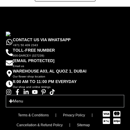
CONTACT US VIA WHATSAPP
+971 50 409 2343
TOLL-FREE NUMBER
800-DARCEY (327239)
[EMAIL PROTECTED]
Email us
WAREHOUSE A03, AL QUOZ 1, DUBAI
Our flower shop location
8:00 AM TO 11:00 PM EVERYDAY
Our shop and online timings
Menu
Terms & Conditions
Privacy Policy
Cancellation & Refund Policy
Sitemap