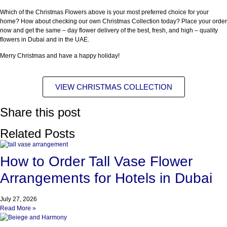
Which of the Christmas Flowers above is your most preferred choice for your
home? How about checking our own Christmas Collection today? Place your order
now and get the same – day flower delivery of the best, fresh, and high – quality
flowers in Dubai and in the UAE.
Merry Christmas and have a happy holiday!
VIEW CHRISTMAS COLLECTION
Share this post
Related Posts
How to Order Tall Vase Flower
Arrangements for Hotels in Dubai
July 27, 2026
Read More »