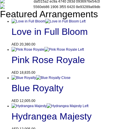
Featured Arrangements
Love in Full Bloom
AED
20,380.00
Pink Rose Royale
AED
18,835.00
Blue Royalty
AED
12,005.00
Hydrangea Majesty
AED
12,005.00