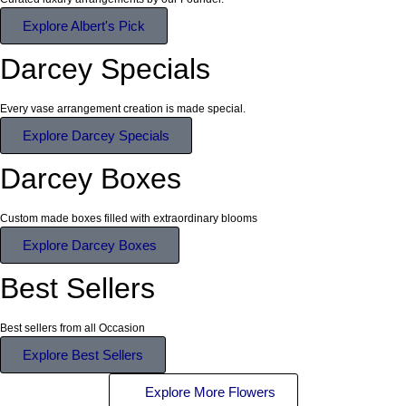
Explore Albert's Pick
Darcey Specials
Every vase arrangement creation is made special.
Explore Darcey Specials
Darcey Boxes
Custom made boxes filled with extraordinary blooms
Explore Darcey Boxes
Best Sellers
Best sellers from all Occasion
Explore Best Sellers
Explore More Flowers