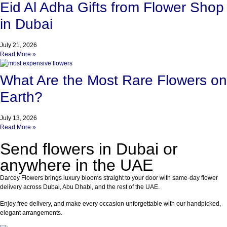
Eid Al Adha Gifts from Flower Shop
in Dubai
July 21, 2026
Read More »
What Are the Most Rare Flowers on
Earth?
July 13, 2026
Read More »
Send flowers in Dubai or
anywhere in the UAE
Darcey Flowers brings luxury blooms straight to your door with same-day flower
delivery across Dubai, Abu Dhabi, and the rest of the UAE.
Enjoy free delivery, and make every occasion unforgettable with our handpicked,
elegant arrangements.