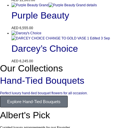
Purple Beauty
AED
6,555.00
Darcey’s Choice
AED
6,245.00
Our Collections
Hand-Tied Bouquets
Perfect luxury hand-tied bouquet flowers for all occasion.
Explore Hand-Tied Bouquets
Albert's Pick
Curated luxury arrangements by our Founder.