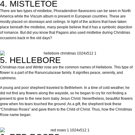
4. MISTLETOE
There are two types of mistletoe, Phoradendron flavescens can be seen in North
America while the Viscum album is present in European countries. These are
mostly placed on doorways and ceilings. In light of the actions that have taken
place beneath the mistletoe, many people believe that it has a symbolic depiction
of romance. But did you know that Pagans also used mistletoe during Christmas
occasions back in the old days?
5. HELLEBORE
Christmas rose and Winter rose are the common names of Hellebore. This type of
flower is a part of the Ranunculaceae family. It signifies peace, serenity, and
calmness.
A young and poor shepherd traveled to Bethlehem. In a time of cold weather, he
did not find any flowers along the wayside, so he began to cry for not finding a
present to give to the new born baby Jesus Christ. Nevertheless, beautiful flowers
grew when his tears touched the ground. As a gift, the shepherd took these
“Christmas Roses” and gave them to the Child of Christ. Thus, how the Christmas
Rose name began.