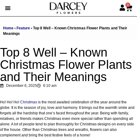
0
EMIRATI WOMEN’S DAY
SUMMER FLOWERS
ALBERT’S PICK
BEST SELLERS
HAND-TIED BOUQUETS
DARCEY BOXES
FULL RANGE
Home
•
Feature
•
Top 8 Well – Known Christmas Flower Plants and Their
Meanings
Top 8 Well – Known
Christmas Flower Plants
and Their Meanings
December 6, 2025
6:10 am
Ho! Ho! Ho!
Christmas
is the most awaited celebration of the year around the
globe. It is the season of joy, love and harmony. It brings out the warmth smile and
forgets all the hardship that one’s faced throughout the year. Being with family,
relatives, or friends makes Christmas even more special rather than spending all
alone. A lot of people tend to plan thoroughly for Christmas designs on every side
of the house. Other than Christmas trees and wreaths, flowers can also
complement and bring the best festive feels of a home!