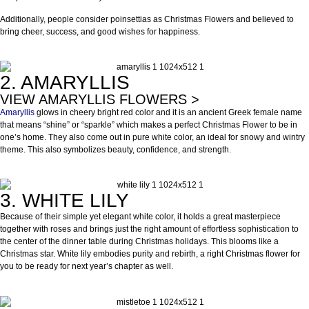
Additionally, people consider poinsettias as Christmas Flowers and believed to
bring cheer, success, and good wishes for happiness.
2. AMARYLLIS
VIEW AMARYLLIS FLOWERS >
Amaryllis
glows in cheery bright red color and it is an ancient Greek female name
that means “shine” or “sparkle” which makes a perfect Christmas Flower to be in
one’s home. They also come out in pure white color, an ideal for snowy and wintry
theme. This also symbolizes beauty, confidence, and strength.
3. WHITE LILY
Because of their simple yet elegant white color, it holds a great masterpiece
together with roses and brings just the right amount of effortless sophistication to
the center of the dinner table during Christmas holidays. This blooms like a
Christmas star. White lily embodies purity and rebirth, a right Christmas flower for
you to be ready for next year’s chapter as well.