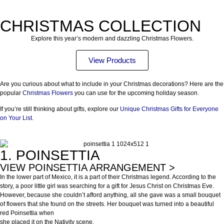
CHRISTMAS COLLECTION
Explore this year’s modern and dazzling Christmas Flowers.
View Products
Are you curious about what to include in your Christmas decorations? Here are the
popular
Christmas Flowers
you can use for the upcoming holiday season.
If you’re still thinking about gifts, explore our
Unique Christmas Gifts for Everyone
on Your List
.
1. POINSETTIA
VIEW POINSETTIA ARRANGEMENT >
In the lower part of Mexico, it is a part of their Christmas legend. According to the
story, a poor little girl was searching for a gift for Jesus Christ on Christmas Eve.
However, because she couldn’t afford anything, all she gave was a small bouquet
of flowers that she found on the streets. Her bouquet was turned into a beautiful
red Poinsettia when
she placed it on the Nativity scene.