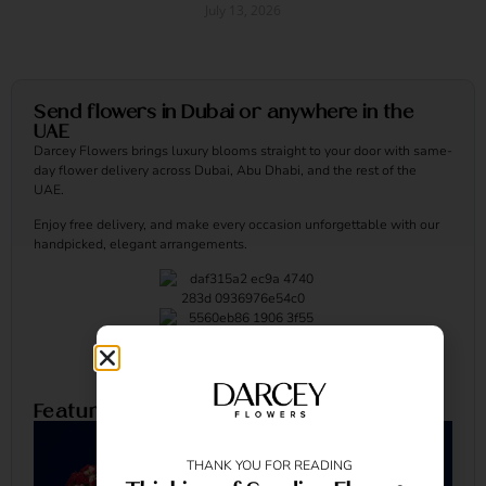
July 13, 2026
Read More »
Send flowers in Dubai or anywhere in the
UAE
Darcey Flowers brings luxury blooms straight to your door with same-
day flower delivery across Dubai, Abu Dhabi, and the rest of the
UAE.
Enjoy free delivery, and make every occasion unforgettable with our
handpicked, elegant arrangements.
Featured Arrangements
THANK YOU FOR READING