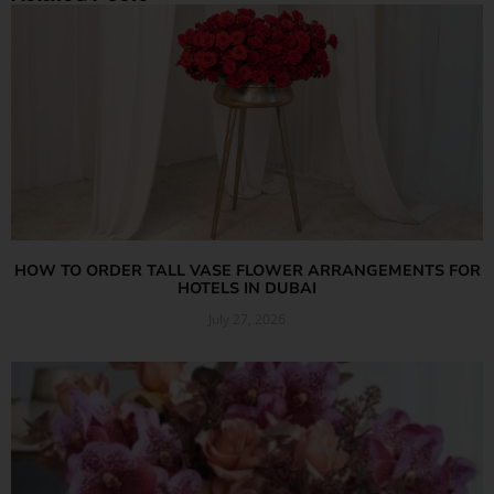
HOW TO ORDER TALL VASE FLOWER ARRANGEMENTS FOR
HOTELS IN DUBAI
July 27, 2026
Read More »