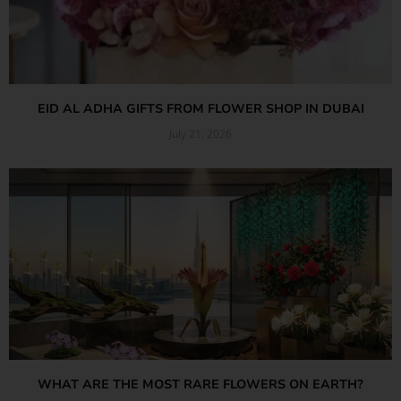
EID AL ADHA GIFTS FROM FLOWER SHOP IN DUBAI
July 21, 2026
Read More »
WHAT ARE THE MOST RARE FLOWERS ON EARTH?