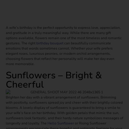
A wife’s birthday is the perfect opportunity to express love, appreciation,
and gratitude in a truly meaningful way. While there are many gift
options available, flowers remain one of the most timeless and romantic
gestures. The right
birthday bouquet
can beautifully communicate
emotions that words sometimes cannot. Whether your wife prefers
elegant roses, luxurious peonies, or modern orchid arrangements,
choosing flowers that reflect her personality will make her day even
more memorable.
Sunflowers – Bright &
Cheerful
Brighten her day with a vibrant arrangement of sunflowers. Brimming
with positivity, sunflowers spread joy and cheer with their brightly colored
blooms. A lovely display of sunflowers is guaranteed to bring a smile to
your wife’s face on her birthday. With golden petals that mimic the sun,
sunflowers look fantastic, and their hardy nature symbolizes messages of
longevity and loyalty. The
Hello Sunflower
or Rising Sunflower
arrangements encapsulate these hopeful and optimistic feelings for your