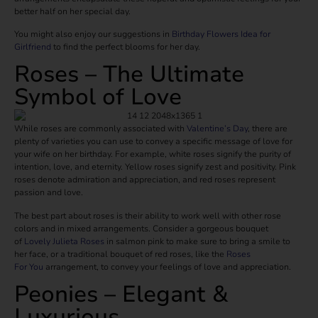
better half on her special day.
You might also enjoy our suggestions in
Birthday Flowers Idea for
Girlfriend
to find the perfect blooms for her day.
Roses – The Ultimate
Symbol of Love
While roses are commonly associated with
Valentine’s Day
, there are
plenty of varieties you can use to convey a specific message of love for
your wife on her birthday. For example, white roses signify the purity of
intention, love, and eternity. Yellow roses signify zest and positivity. Pink
roses denote admiration and appreciation, and red roses represent
passion and love.
The best part about roses is their ability to work well with other rose
colors and in mixed arrangements. Consider a gorgeous bouquet
of
Lovely Julieta Roses
in salmon pink to make sure to bring a smile to
her face, or a traditional bouquet of red roses, like the
Roses
For
You
arrangement, to convey your feelings of love and appreciation.
Peonies – Elegant &
Luxurious