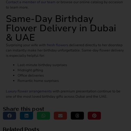
Contact a member of our team
or browse our online catalog by occasion
to learn more.
Same-Day Birthday
Flower Delivery in Dubai
& UAE
Surprising your wife with
fresh flowers
delivered directly to her doorstep
can instantly make her birthday unforgettable. Same-day flower delivery
is especially helpful for:
Last-minute birthday surprises
Midnight gifting
Office deliveries
Romantic home surprises
Luxury flower arrangements
with premium presentation continue to be
one of the most loved birthday gifts across Dubai and the UAE.
Share this post
Related Posts