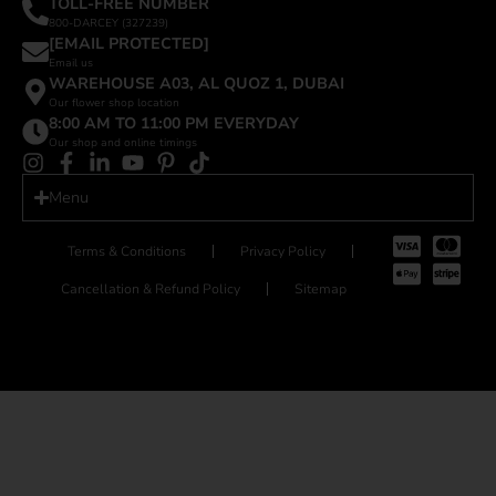
TOLL-FREE NUMBER
800-DARCEY (327239)
[EMAIL PROTECTED]
Email us
WAREHOUSE A03, AL QUOZ 1, DUBAI
Our flower shop location
8:00 AM TO 11:00 PM EVERYDAY
Our shop and online timings
Menu
Terms & Conditions
Privacy Policy
Cancellation & Refund Policy
Sitemap