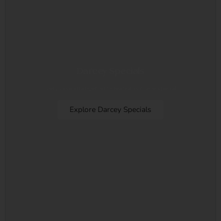
Darcey Specials
Every vase arrangement creation is made special.
Explore Darcey Specials