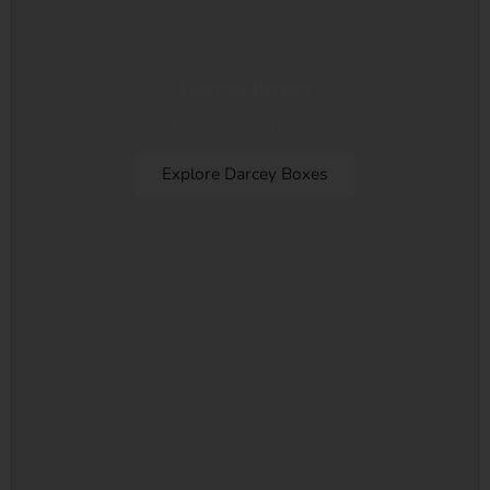
Darcey Boxes
Custom made boxes filled with extraordinary blooms
Explore Darcey Boxes