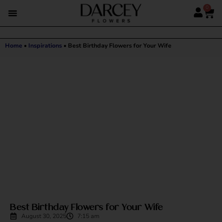
0
Home
•
Inspirations
•
Best Birthday Flowers for Your Wife
Best Birthday Flowers for Your Wife
August 30, 2025
7:15 am