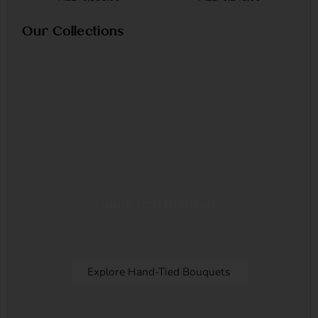
Our Collections
Hand-Tied Bouquets
Perfect luxury hand-tied bouquet flowers for all
occasion.
Explore Hand-Tied Bouquets