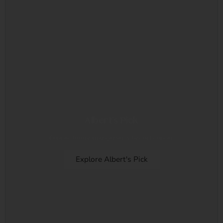
Albert's Pick
Curated luxury arrangements by our Founder.
Explore Albert's Pick