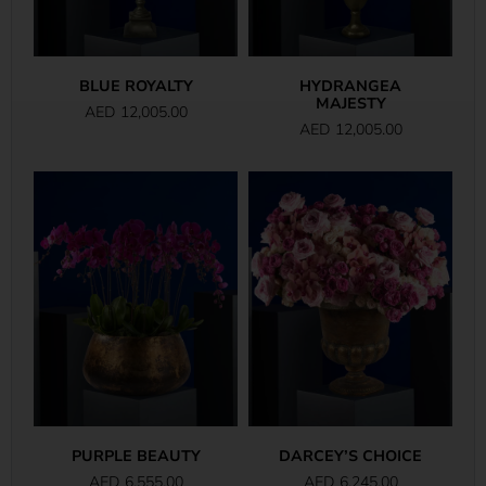
BLUE ROYALTY
HYDRANGEA
MAJESTY
AED
12,005.00
AED
12,005.00
PURPLE BEAUTY
DARCEY’S CHOICE
AED
6,555.00
AED
6,245.00