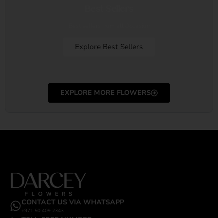
Best Sellers
Best sellers from all Occasion
Explore Best Sellers
EXPLORE MORE FLOWERS
CONTACT US VIA WHATSAPP
+971 50 409 2343