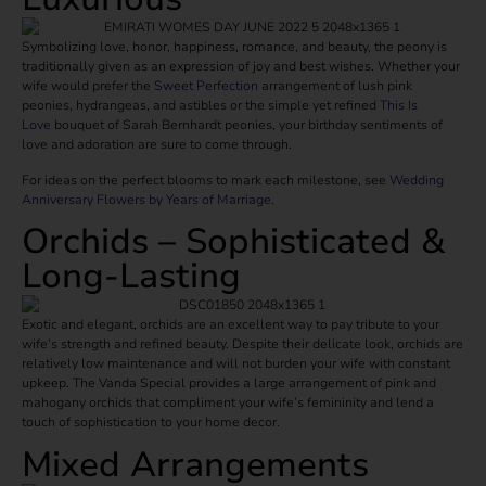
Symbolizing love, honor, happiness, romance, and beauty, the peony is
traditionally given as an expression of joy and best wishes. Whether your
wife would prefer the
Sweet Perfection
arrangement of lush pink
peonies, hydrangeas, and astibles or the simple yet refined
This Is
Love
bouquet of Sarah Bernhardt peonies, your birthday sentiments of
love and adoration are sure to come through.
For ideas on the perfect blooms to mark each milestone, see
Wedding
Anniversary Flowers by Years of Marriage
.
Orchids – Sophisticated &
Long-Lasting
Exotic and elegant, orchids are an excellent way to pay tribute to your
wife’s strength and refined beauty. Despite their delicate look, orchids are
relatively low maintenance and will not burden your wife with constant
upkeep. The Vanda Special provides a large arrangement of pink and
mahogany orchids that compliment your wife’s femininity and lend a
touch of sophistication to your home decor.
Mixed Arrangements