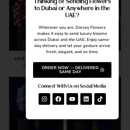
Thinking of Sending Flowers
to Dubai or Anywhere in the
UAE?
Wherever you are, Darcey Flowers
makes it easy to send luxury blooms
across Dubai and the UAE. Enjoy same-
day delivery and let your gesture arrive
fresh, elegant, and on time.
LOVE IN FULL BLOOM
PINK ROSE ROYALE
AED
20,380.00
AED
18,835.00
ORDER NOW — DELIVERED
SAME DAY
Connect With Us on Social Media