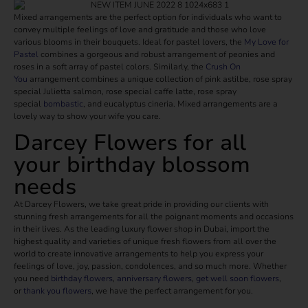
Mixed arrangements are the perfect option for individuals who want to
convey multiple feelings of love and gratitude and those who love
various blooms in their bouquets. Ideal for pastel lovers, the
My Love for
Pastel
combines a gorgeous and robust arrangement of peonies and
roses in a soft array of pastel colors. Similarly, the
Crush On
You
arrangement combines a unique collection of pink astilbe, rose spray
special Julietta salmon, rose special caffe latte, rose spray
special
bombastic
, and eucalyptus cineria. Mixed arrangements are a
lovely way to show your wife you care.
Darcey Flowers for all
your birthday blossom
needs
At Darcey Flowers, we take great pride in providing our clients with
stunning fresh arrangements for all the poignant moments and occasions
in their lives. As the leading luxury flower shop in Dubai, import the
highest quality and varieties of unique fresh flowers from all over the
world to create innovative arrangements to help you express your
feelings of love, joy, passion, condolences, and so much more. Whether
you need
birthday flowers
,
anniversary flowers
,
get well soon flowers
,
or
thank you flowers
, we have the perfect arrangement for you.